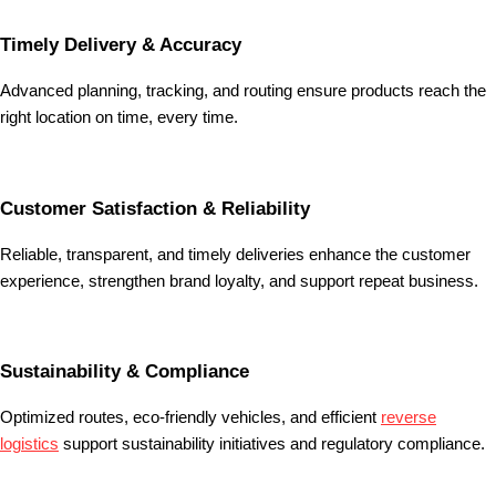
Timely Delivery & Accuracy
Advanced planning, tracking, and routing ensure products reach the
right location on time, every time.
Customer Satisfaction & Reliability
Reliable, transparent, and timely deliveries enhance the customer
experience, strengthen brand loyalty, and support repeat business.
Sustainability & Compliance
Optimized routes, eco-friendly vehicles, and efficient
reverse
logistics
support sustainability initiatives and regulatory compliance.