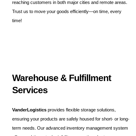
reaching customers in both major cities and remote areas.
Trust us to move your goods efficiently—on time, every
time!
Warehouse & Fulfillment
Services
VanderLogistics
provides flexible storage solutions,
ensuring your products are safely housed for short- or long-
term needs. Our advanced inventory management system