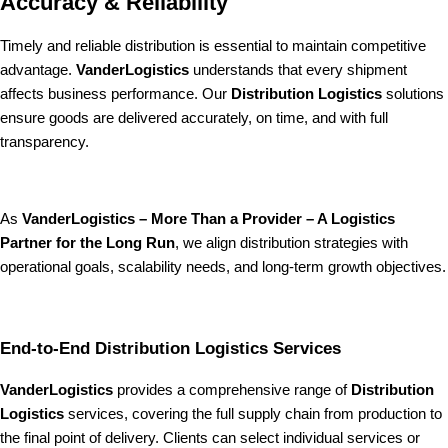
Accuracy & Reliability
Timely and reliable distribution is essential to maintain competitive
advantage.
VanderLogistics
understands that every shipment
affects business performance. Our
Distribution Logistics
solutions
ensure goods are delivered accurately, on time, and with full
transparency.
As
VanderLogistics – More Than a Provider – A Logistics
Partner for the Long Run
, we align distribution strategies with
operational goals, scalability needs, and long-term growth objectives.
End-to-End Distribution Logistics Services
VanderLogistics
provides a comprehensive range of
Distribution
Logistics
services, covering the full supply chain from production to
the final point of delivery. Clients can select individual services or