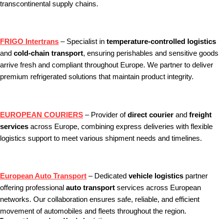
transcontinental supply chains.
FRIGO Intertrans
– Specialist in
temperature‑controlled logistics
and
cold‑chain transport
, ensuring perishables and sensitive goods
arrive fresh and compliant throughout Europe. We partner to deliver
premium refrigerated solutions that maintain product integrity.
EUROPEAN COURIERS
– Provider of
direct courier
and
freight
services
across Europe, combining express deliveries with flexible
logistics support to meet various shipment needs and timelines.
European Auto Transport
– Dedicated
vehicle logistics
partner
offering professional
auto transport
services across European
networks. Our collaboration ensures safe, reliable, and efficient
movement of automobiles and fleets throughout the region.