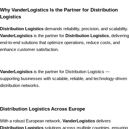
Why VanderLogistics Is the Partner for Distribution
Logistics
Distribution Logistics
demands reliability, precision, and scalability.
VanderLogistics
is the partner for
Distribution Logistics
, delivering
end-to-end solutions that optimize operations, reduce costs, and
enhance customer satisfaction.
VanderLogistics
is the partner for Distribution Logistics —
supporting businesses with scalable, reliable, and technology-driven
distribution networks.
Distribution Logistics Across Europe
With a robust European network,
VanderLogistics
delivers
Distribution Logistics
solutions across multiple countries, ensuring