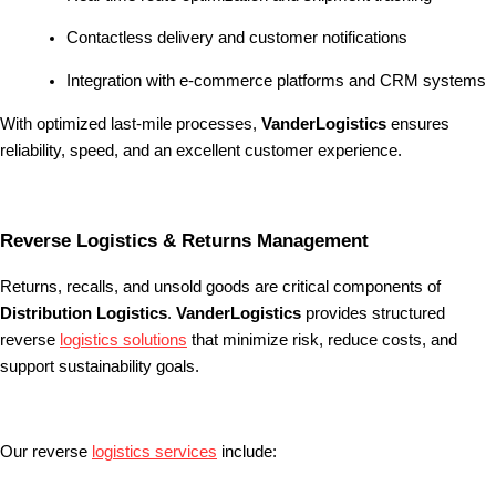
Contactless delivery and customer notifications
Integration with e-commerce platforms and CRM systems
With optimized last-mile processes,
VanderLogistics
ensures
reliability, speed, and an excellent customer experience.
Reverse Logistics & Returns Management
Returns, recalls, and unsold goods are critical components of
Distribution Logistics
.
VanderLogistics
provides structured
reverse
logistics solutions
that minimize risk, reduce costs, and
support sustainability goals.
Our reverse
logistics services
include: