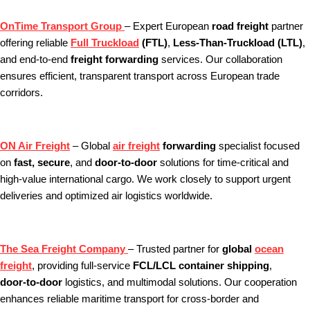
OnTime Transport Group
– Expert European
road freight
partner
offering reliable
Full Truckload
(FTL)
,
Less‑Than‑Truckload (LTL)
,
and end‑to‑end
freight forwarding
services. Our collaboration
ensures efficient, transparent transport across European trade
corridors.
ON Air Freight
– Global
air freight
forwarding
specialist focused
on
fast, secure
, and
door‑to‑door
solutions for time‑critical and
high‑value international cargo. We work closely to support urgent
deliveries and optimized air logistics worldwide.
The Sea Freight Company
– Trusted partner for
global
ocean
freight
, providing full‑service
FCL/LCL container shipping
,
door‑to‑door
logistics, and multimodal solutions. Our cooperation
enhances reliable maritime transport for cross‑border and