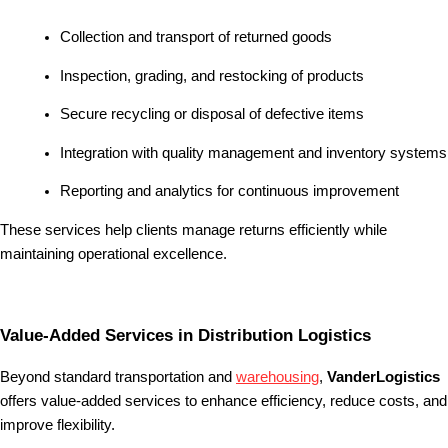
Collection and transport of returned goods
Inspection, grading, and restocking of products
Secure recycling or disposal of defective items
Integration with quality management and inventory systems
Reporting and analytics for continuous improvement
These services help clients manage returns efficiently while
maintaining operational excellence.
Value-Added Services in Distribution Logistics
Beyond standard transportation and
warehousing
,
VanderLogistics
offers value-added services to enhance efficiency, reduce costs, and
improve flexibility.