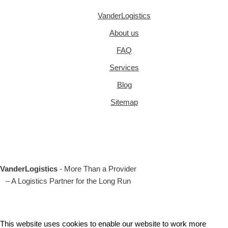
VanderLogistics
About us
FAQ
Services
Blog
Sitemap
VanderLogistics
- More Than a Provider
– A Logistics Partner for the Long Run
This website uses cookies to enable our website to work more