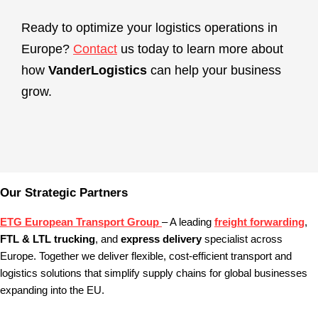
Ready to optimize your logistics operations in
Europe?
Contact
us today to learn more about
how
VanderLogistics
can help your business
grow.
Our Strategic Partners
ETG European Transport Group
– A leading
freight forwarding
,
FTL & LTL trucking
, and
express delivery
specialist across
Europe. Together we deliver flexible, cost‑efficient transport and
logistics solutions that simplify supply chains for global businesses
expanding into the EU.