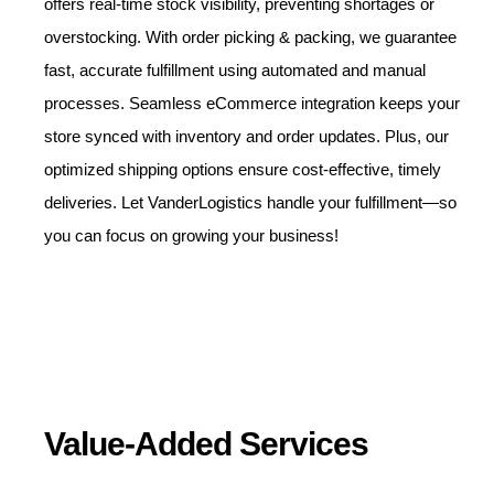
offers real-time stock visibility, preventing shortages or
overstocking. With order picking & packing, we guarantee
fast, accurate fulfillment using automated and manual
processes. Seamless eCommerce integration keeps your
store synced with inventory and order updates. Plus, our
optimized shipping options ensure cost-effective, timely
deliveries. Let VanderLogistics handle your fulfillment—so
you can focus on growing your business!
Value-Added Services