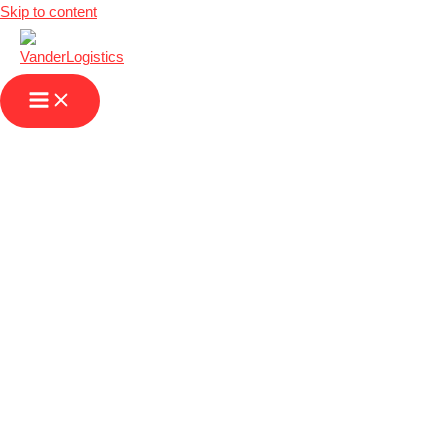
Skip to content
Distribution
Logistics