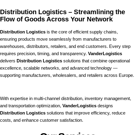
Distribution Logistics – Streamlining the
Flow of Goods Across Your Network
Distribution Logistics
is the core of efficient supply chains,
ensuring products move seamlessly from manufacturers to
warehouses, distributors, retailers, and end customers. Every step
requires precision, timing, and transparency.
VanderLogistics
delivers
Distribution Logistics
solutions that combine operational
excellence, scalable networks, and advanced technology —
supporting manufacturers, wholesalers, and retailers across Europe.
With expertise in multi-channel distribution, inventory management,
and transportation optimization,
VanderLogistics
designs
Distribution Logistics
solutions that improve efficiency, reduce
costs, and enhance customer satisfaction.