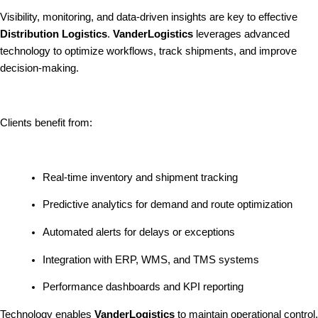
Visibility, monitoring, and data-driven insights are key to effective
Distribution Logistics
.
VanderLogistics
leverages advanced
technology to optimize workflows, track shipments, and improve
decision-making.
Clients benefit from:
Real-time inventory and shipment tracking
Predictive analytics for demand and route optimization
Automated alerts for delays or exceptions
Integration with ERP, WMS, and TMS systems
Performance dashboards and KPI reporting
Technology enables
VanderLogistics
to maintain operational control,