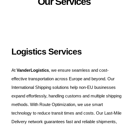
Our Services
Logistics Services
At
VanderLogistics
, we ensure seamless and cost-
effective transportation across Europe and beyond. Our
International Shipping solutions help non-EU businesses
expand effortlessly, handling customs and multiple shipping
methods. With Route Optimization, we use smart
technology to reduce transit times and costs. Our Last-Mile
Delivery network guarantees fast and reliable shipments,