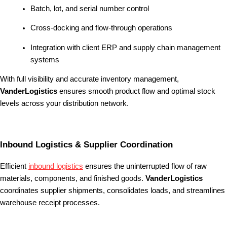
Batch, lot, and serial number control
Cross-docking and flow-through operations
Integration with client ERP and supply chain management
systems
With full visibility and accurate inventory management,
VanderLogistics
ensures smooth product flow and optimal stock
levels across your distribution network.
Inbound Logistics & Supplier Coordination
Efficient
inbound logistics
ensures the uninterrupted flow of raw
materials, components, and finished goods.
VanderLogistics
coordinates supplier shipments, consolidates loads, and streamlines
warehouse receipt processes.