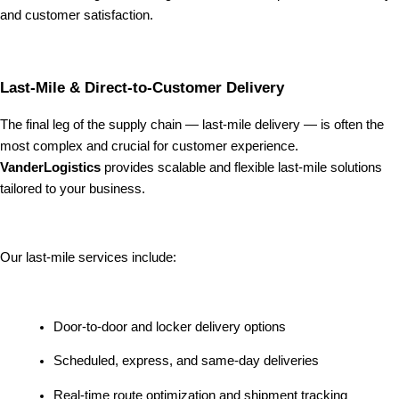
and customer satisfaction.
Last-Mile & Direct-to-Customer Delivery
The final leg of the supply chain — last-mile delivery — is often the
most complex and crucial for customer experience.
VanderLogistics
provides scalable and flexible last-mile solutions
tailored to your business.
Our last-mile services include:
Door-to-door and locker delivery options
Scheduled, express, and same-day deliveries
Real-time route optimization and shipment tracking