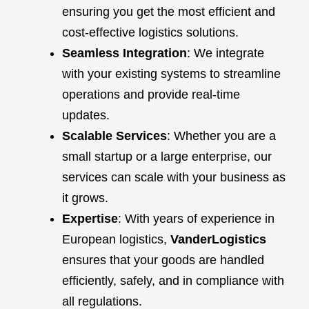
ensuring you get the most efficient and
cost-effective logistics solutions.
Seamless Integration
: We integrate
with your existing systems to streamline
operations and provide real-time
updates.
Scalable Services
: Whether you are a
small startup or a large enterprise, our
services can scale with your business as
it grows.
Expertise
: With years of experience in
European logistics,
VanderLogistics
ensures that your goods are handled
efficiently, safely, and in compliance with
all regulations.