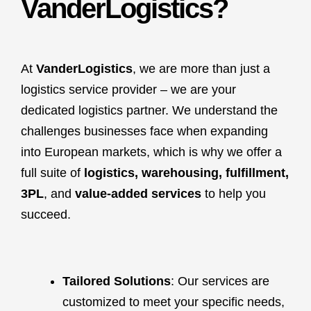
VanderLogistics?
At
VanderLogistics
, we are more than just a
logistics service provider – we are your
dedicated logistics partner. We understand the
challenges businesses face when expanding
into European markets, which is why we offer a
full suite of
logistics, warehousing, fulfillment,
3PL
, and
value-added services
to help you
succeed.
Tailored Solutions
: Our services are
customized to meet your specific needs,