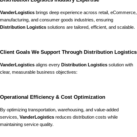
VanderLogistics
brings deep experience across retail, eCommerce,
manufacturing, and consumer goods industries, ensuring
Distribution Logistics
solutions are tailored, efficient, and scalable.
Client Goals We Support Through Distribution Logistics
VanderLogistics
aligns every
Distribution Logistics
solution with
clear, measurable business objectives:
Operational Efficiency & Cost Optimization
By optimizing transportation, warehousing, and value-added
services,
VanderLogistics
reduces distribution costs while
maintaining service quality.