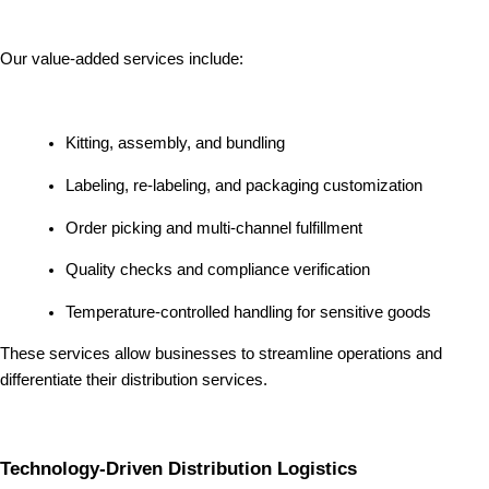
Our value-added services include:
Kitting, assembly, and bundling
Labeling, re-labeling, and packaging customization
Order picking and multi-channel fulfillment
Quality checks and compliance verification
Temperature-controlled handling for sensitive goods
These services allow businesses to streamline operations and
differentiate their distribution services.
Technology-Driven Distribution Logistics