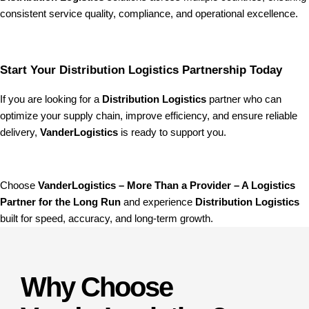
consistent service quality, compliance, and operational excellence.
Start Your Distribution Logistics Partnership Today
If you are looking for a
Distribution Logistics
partner who can
optimize your supply chain, improve efficiency, and ensure reliable
delivery,
VanderLogistics
is ready to support you.
Choose
VanderLogistics – More Than a Provider – A Logistics
Partner for the Long Run
and experience
Distribution Logistics
built for speed, accuracy, and long-term growth.
Why Choose