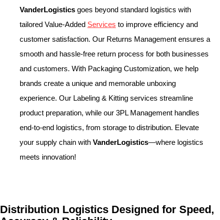
VanderLogistics
goes beyond standard logistics with
tailored Value-Added
Services
to improve efficiency and
customer satisfaction. Our Returns Management ensures a
smooth and hassle-free return process for both businesses
and customers. With Packaging Customization, we help
brands create a unique and memorable unboxing
experience. Our Labeling & Kitting services streamline
product preparation, while our 3PL Management handles
end-to-end logistics, from storage to distribution. Elevate
your supply chain with
VanderLogistics
—where logistics
meets innovation!
Distribution Logistics Designed for Speed,