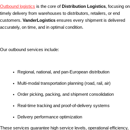
Outbound logistics
is the core of
Distribution Logistics
, focusing on
timely delivery from warehouses to distributors, retailers, or end
customers.
VanderLogistics
ensures every shipment is delivered
accurately, on time, and in optimal condition.
Our outbound services include:
Regional, national, and pan-European distribution
Multi-modal transportation planning (road, rail, air)
Order picking, packing, and shipment consolidation
Real-time tracking and proof-of-delivery systems
Delivery performance optimization
These services guarantee high service levels, operational efficiency,