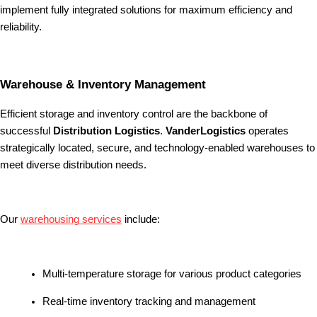
implement fully integrated solutions for maximum efficiency and
reliability.
Warehouse & Inventory Management
Efficient storage and inventory control are the backbone of
successful
Distribution Logistics
.
VanderLogistics
operates
strategically located, secure, and technology-enabled warehouses to
meet diverse distribution needs.
Our
warehousing services
include:
Multi-temperature storage for various product categories
Real-time inventory tracking and management