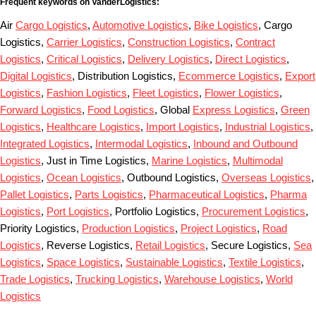
Frequent keywords on VanderLogistics:
Air
Cargo Logistics
,
Automotive Logistics
,
Bike Logistics
, Cargo
Logistics,
Carrier Logistics
,
Construction Logistics
,
Contract
Logistics
,
Critical Logistics
,
Delivery Logistics
,
Direct Logistics
,
Digital Logistics
, Distribution Logistics,
Ecommerce Logistics
,
Export
Logistics
,
Fashion Logistics
,
Fleet Logistics
,
Flower Logistics
,
Forward Logistics
,
Food Logistics
, Global
Express Logistics
,
Green
Logistics
,
Healthcare Logistics
,
Import Logistics
,
Industrial Logistics
,
Integrated Logistics
,
Intermodal Logistics
,
Inbound and Outbound
Logistics
, Just in Time Logistics,
Marine Logistics
,
Multimodal
Logistics
,
Ocean Logistics
, Outbound Logistics,
Overseas Logistics
,
Pallet Logistics
,
Parts Logistics
,
Pharmaceutical Logistics
,
Pharma
Logistics
,
Port Logistics
, Portfolio Logistics,
Procurement Logistics
,
Priority Logistics,
Production Logistics
,
Project Logistics
,
Road
Logistics
, Reverse Logistics,
Retail Logistics
, Secure Logistics,
Sea
Logistics
,
Space Logistics
,
Sustainable Logistics
,
Textile Logistics
,
Trade Logistics
,
Trucking Logistics
,
Warehouse Logistics
,
World
Logistics