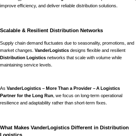
improve efficiency, and deliver reliable distribution solutions.
Scalable & Resilient Distribution Networks
Supply chain demand fluctuates due to seasonality, promotions, and
market changes.
VanderLogistics
designs flexible and resilient
Distribution Logistics
networks that scale with volume while
maintaining service levels.
As
VanderLogistics – More Than a Provider – A Logistics
Partner for the Long Run
, we focus on long-term operational
resilience and adaptability rather than short-term fixes.
What Makes VanderLogistics Different in Distribution
Logistics