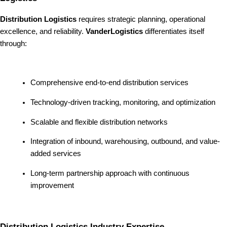
Distribution Logistics
requires strategic planning, operational
excellence, and reliability.
VanderLogistics
differentiates itself
through:
Comprehensive end-to-end distribution services
Technology-driven tracking, monitoring, and optimization
Scalable and flexible distribution networks
Integration of inbound, warehousing, outbound, and value-
added services
Long-term partnership approach with continuous
improvement
Distribution Logistics Industry Expertise