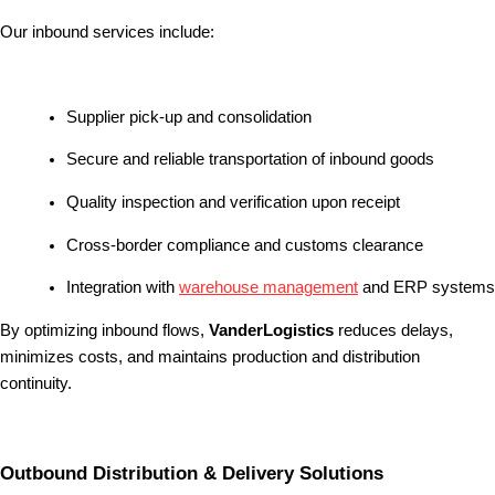
Our inbound services include:
Supplier pick-up and consolidation
Secure and reliable transportation of inbound goods
Quality inspection and verification upon receipt
Cross-border compliance and customs clearance
Integration with
warehouse management
and ERP systems
By optimizing inbound flows,
VanderLogistics
reduces delays,
minimizes costs, and maintains production and distribution
continuity.
Outbound Distribution & Delivery Solutions