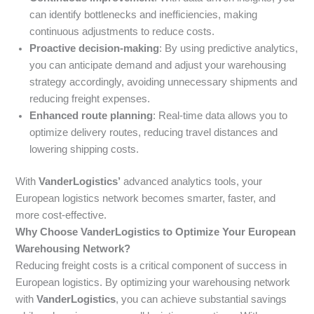
can identify bottlenecks and inefficiencies, making
continuous adjustments to reduce costs.
Proactive decision-making
: By using predictive analytics,
you can anticipate demand and adjust your warehousing
strategy accordingly, avoiding unnecessary shipments and
reducing freight expenses.
Enhanced route planning
: Real-time data allows you to
optimize delivery routes, reducing travel distances and
lowering shipping costs.
With
VanderLogistics’
advanced analytics tools, your
European logistics network becomes smarter, faster, and
more cost-effective.
Why Choose VanderLogistics to Optimize Your European
Warehousing Network?
Reducing freight costs is a critical component of success in
European logistics. By optimizing your warehousing network
with
VanderLogistics
, you can achieve substantial savings