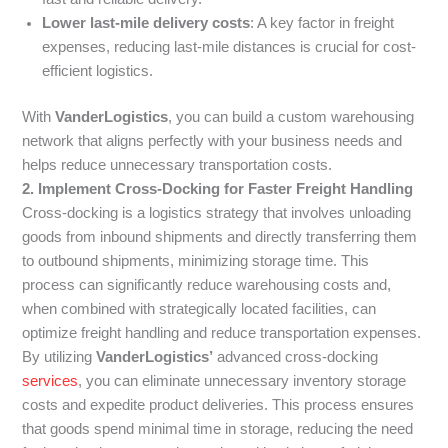
Lower last-mile delivery costs
: A key factor in freight
expenses, reducing last-mile distances is crucial for cost-
efficient logistics.
With
VanderLogistics
, you can build a custom warehousing
network that aligns perfectly with your business needs and
helps reduce unnecessary transportation costs.
2. Implement Cross-Docking for Faster Freight Handling
Cross-docking is a logistics strategy that involves unloading
goods from inbound shipments and directly transferring them
to outbound shipments, minimizing storage time. This
process can significantly reduce warehousing costs and,
when combined with strategically located facilities, can
optimize freight handling and reduce transportation expenses.
By utilizing
VanderLogistics’
advanced cross-docking
services
, you can eliminate unnecessary inventory storage
costs and expedite product deliveries. This process ensures
that goods spend minimal time in storage, reducing the need