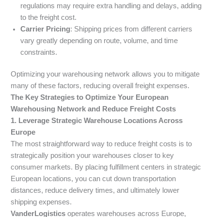
regulations may require extra handling and delays, adding
to the freight cost.
Carrier Pricing
: Shipping prices from different carriers
vary greatly depending on route, volume, and time
constraints.
Optimizing your warehousing network allows you to mitigate
many of these factors, reducing overall freight expenses.
The Key Strategies to Optimize Your European
Warehousing Network and Reduce Freight Costs
1. Leverage Strategic Warehouse Locations Across
Europe
The most straightforward way to reduce freight costs is to
strategically position your warehouses closer to key
consumer markets. By placing fulfillment centers in strategic
European locations, you can cut down transportation
distances, reduce delivery times, and ultimately lower
shipping expenses.
VanderLogistics
operates warehouses across Europe,