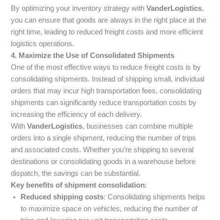
By optimizing your inventory strategy with
VanderLogistics
,
you can ensure that goods are always in the right place at the
right time, leading to reduced freight costs and more efficient
logistics operations.
4. Maximize the Use of Consolidated Shipments
One of the most effective ways to reduce freight costs is by
consolidating shipments. Instead of shipping small, individual
orders that may incur high transportation fees, consolidating
shipments can significantly reduce transportation costs by
increasing the efficiency of each delivery.
With
VanderLogistics
, businesses can combine multiple
orders into a single shipment, reducing the number of trips
and associated costs. Whether you’re shipping to several
destinations or consolidating goods in a warehouse before
dispatch, the savings can be substantial.
Key benefits of shipment consolidation
:
Reduced shipping costs
: Consolidating shipments helps
to maximize space on vehicles, reducing the number of