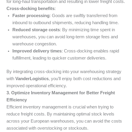
for long-haul transportation and resulting in lower freight costs.
Cross-docking benefits
:
Faster processing
: Goods are swiftly transferred from
inbound to outbound shipments, reducing handling time.
Reduced storage costs
: By minimizing time spent in
warehouses, you can avoid long-term storage fees and
warehouse congestion.
Improved delivery times
: Cross-docking enables rapid
fulfillment, leading to quicker customer deliveries.
By integrating cross-docking into your warehousing strategy
with
VanderLogistics
, you’ll enjoy both cost reductions and
improved operational efficiency.
3. Optimize Inventory Management for Better Freight
Efficiency
Efficient inventory management is crucial when trying to
reduce freight costs. By maintaining optimal stock levels
across your European warehouses, you can avoid the costs
associated with overstocking or stockouts.