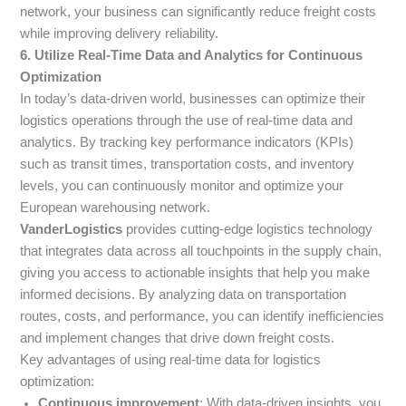
network, your business can significantly reduce freight costs
while improving delivery reliability.
6. Utilize Real-Time Data and Analytics for Continuous
Optimization
In today’s data-driven world, businesses can optimize their
logistics operations through the use of real-time data and
analytics. By tracking key performance indicators (KPIs)
such as transit times, transportation costs, and inventory
levels, you can continuously monitor and optimize your
European warehousing network.
VanderLogistics
provides cutting-edge logistics technology
that integrates data across all touchpoints in the supply chain,
giving you access to actionable insights that help you make
informed decisions. By analyzing data on transportation
routes, costs, and performance, you can identify inefficiencies
and implement changes that drive down freight costs.
Key advantages of using real-time data for logistics
optimization:
Continuous improvement
: With data-driven insights, you