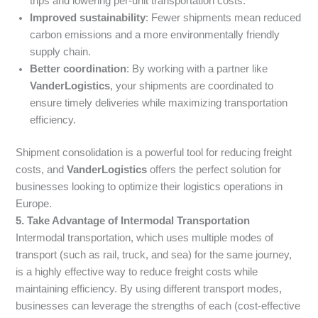
trips and lowering per-unit transportation costs.
Improved sustainability
: Fewer shipments mean reduced
carbon emissions and a more environmentally friendly
supply chain.
Better coordination
: By working with a partner like
VanderLogistics
, your shipments are coordinated to
ensure timely deliveries while maximizing transportation
efficiency.
Shipment consolidation is a powerful tool for reducing freight
costs, and
VanderLogistics
offers the perfect solution for
businesses looking to optimize their logistics operations in
Europe.
5. Take Advantage of Intermodal Transportation
Intermodal transportation, which uses multiple modes of
transport (such as rail, truck, and sea) for the same journey,
is a highly effective way to reduce freight costs while
maintaining efficiency. By using different transport modes,
businesses can leverage the strengths of each (cost-effective