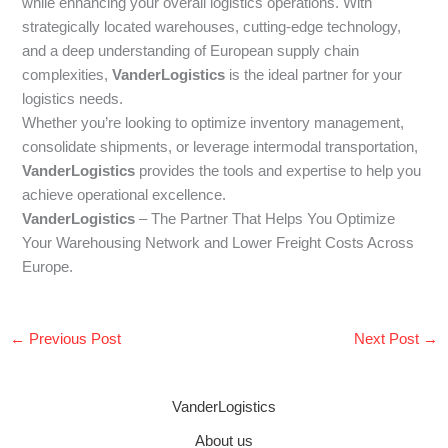
while enhancing your overall logistics operations. With
strategically located warehouses, cutting-edge technology,
and a deep understanding of European supply chain
complexities,
VanderLogistics
is the ideal partner for your
logistics needs.
Whether you’re looking to optimize inventory management,
consolidate shipments, or leverage intermodal transportation,
VanderLogistics
provides the tools and expertise to help you
achieve operational excellence.
VanderLogistics
– The Partner That Helps You Optimize
Your Warehousing Network and Lower Freight Costs Across
Europe.
←
Previous Post
Next Post
→
VanderLogistics
About us