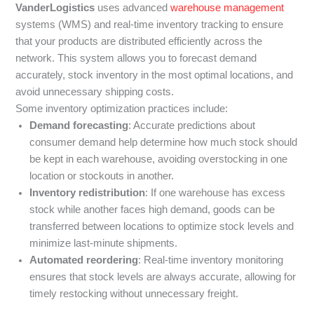
VanderLogistics
uses advanced
warehouse management
systems (WMS) and real-time inventory tracking to ensure
that your products are distributed efficiently across the
network. This system allows you to forecast demand
accurately, stock inventory in the most optimal locations, and
avoid unnecessary shipping costs.
Some inventory optimization practices include:
Demand forecasting
: Accurate predictions about
consumer demand help determine how much stock should
be kept in each warehouse, avoiding overstocking in one
location or stockouts in another.
Inventory redistribution
: If one warehouse has excess
stock while another faces high demand, goods can be
transferred between locations to optimize stock levels and
minimize last-minute shipments.
Automated reordering
: Real-time inventory monitoring
ensures that stock levels are always accurate, allowing for
timely restocking without unnecessary freight.