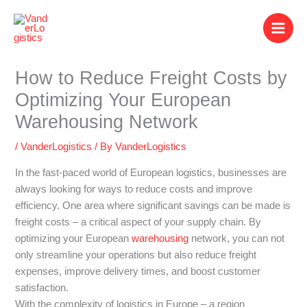
Skip
to
content
How to Reduce Freight Costs by
Optimizing Your European
Warehousing Network
/
VanderLogistics
/ By
VanderLogistics
In the fast-paced world of European logistics, businesses are
always looking for ways to reduce costs and improve
efficiency. One area where significant savings can be made is
freight costs – a critical aspect of your supply chain. By
optimizing your European
warehousing
network, you can not
only streamline your operations but also reduce freight
expenses, improve delivery times, and boost customer
satisfaction.
With the complexity of logistics in Europe – a region