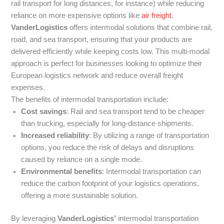
rail transport for long distances, for instance) while reducing
reliance on more expensive options like
air freight
.
VanderLogistics
offers intermodal solutions that combine rail,
road, and sea transport, ensuring that your products are
delivered efficiently while keeping costs low. This multi-modal
approach is perfect for businesses looking to optimize their
European logistics network and reduce overall freight
expenses.
The benefits of intermodal transportation include:
Cost savings
: Rail and sea transport tend to be cheaper
than trucking, especially for long-distance shipments.
Increased reliability
: By utilizing a range of transportation
options, you reduce the risk of delays and disruptions
caused by reliance on a single mode.
Environmental benefits
: Intermodal transportation can
reduce the carbon footprint of your logistics operations,
offering a more sustainable solution.
By leveraging
VanderLogistics’
intermodal transportation