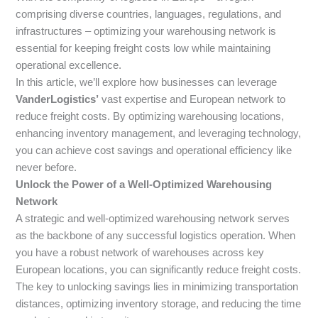
comprising diverse countries, languages, regulations, and
infrastructures – optimizing your warehousing network is
essential for keeping freight costs low while maintaining
operational excellence.
In this article, we’ll explore how businesses can leverage
VanderLogistics’
vast expertise and European network to
reduce freight costs. By optimizing warehousing locations,
enhancing inventory management, and leveraging technology,
you can achieve cost savings and operational efficiency like
never before.
Unlock the Power of a Well-Optimized Warehousing
Network
A strategic and well-optimized warehousing network serves
as the backbone of any successful logistics operation. When
you have a robust network of warehouses across key
European locations, you can significantly reduce freight costs.
The key to unlocking savings lies in minimizing transportation
distances, optimizing inventory storage, and reducing the time