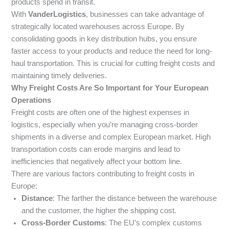
products spend in transit.
With
VanderLogistics
, businesses can take advantage of
strategically located warehouses across Europe. By
consolidating goods in key distribution hubs, you ensure
faster access to your products and reduce the need for long-
haul transportation. This is crucial for cutting freight costs and
maintaining timely deliveries.
Why Freight Costs Are So Important for Your European
Operations
Freight costs are often one of the highest expenses in
logistics, especially when you’re managing cross-border
shipments in a diverse and complex European market. High
transportation costs can erode margins and lead to
inefficiencies that negatively affect your bottom line.
There are various factors contributing to freight costs in
Europe:
Distance
: The farther the distance between the warehouse
and the customer, the higher the shipping cost.
Cross-Border Customs
: The EU’s complex customs