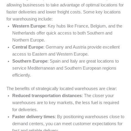
allowing businesses to take advantage of optimal locations for
faster deliveries and lower freight costs. Some key locations
for warehousing include:
Western Europe
: Key hubs like France, Belgium, and the
Netherlands offer quick access to both Southern and
Northern Europe.
Central Europe
: Germany and Austria provide excellent
access to Eastern and Western Europe.
Southern Europe
: Spain and Italy are great locations to
service Mediterranean and Southern European regions
efficiently.
The benefits of strategically located warehouses are clear:
Reduced transportation distances
: The closer your
warehouses are to key markets, the less fuel is required
for deliveries.
Faster delivery times
: By positioning warehouses close to
demand centers, you can meet customer expectations for
fast and reliable delivery.