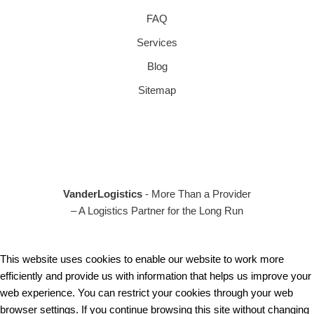
FAQ
Services
Blog
Sitemap
VanderLogistics
- More Than a Provider
– A Logistics Partner for the Long Run
This website uses cookies to enable our website to work more
efficiently and provide us with information that helps us improve your
web experience. You can restrict your cookies through your web
browser settings. If you continue browsing this site without changing