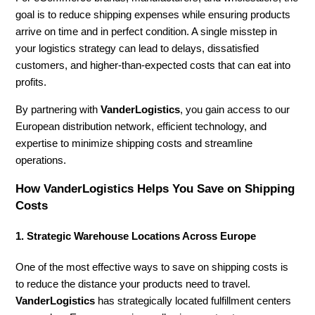
goal is to reduce shipping expenses while ensuring products
arrive on time and in perfect condition. A single misstep in
your logistics strategy can lead to delays, dissatisfied
customers, and higher-than-expected costs that can eat into
profits.
By partnering with
VanderLogistics
, you gain access to our
European distribution network, efficient technology, and
expertise to minimize shipping costs and streamline
operations.
How VanderLogistics Helps You Save on Shipping
Costs
1. Strategic Warehouse Locations Across Europe
One of the most effective ways to save on shipping costs is
to reduce the distance your products need to travel.
VanderLogistics
has strategically located fulfillment centers