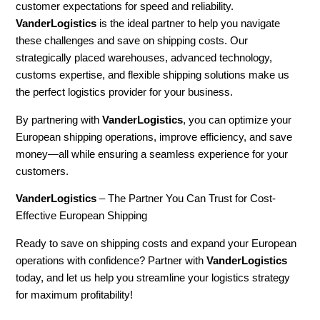
customer expectations for speed and reliability.
VanderLogistics
is the ideal partner to help you navigate
these challenges and save on shipping costs. Our
strategically placed warehouses, advanced technology,
customs expertise, and flexible shipping solutions make us
the perfect logistics provider for your business.
By partnering with
VanderLogistics
, you can optimize your
European shipping operations, improve efficiency, and save
money—all while ensuring a seamless experience for your
customers.
VanderLogistics
– The Partner You Can Trust for Cost-
Effective European Shipping
Ready to save on shipping costs and expand your European
operations with confidence? Partner with
VanderLogistics
today, and let us help you streamline your logistics strategy
for maximum profitability!