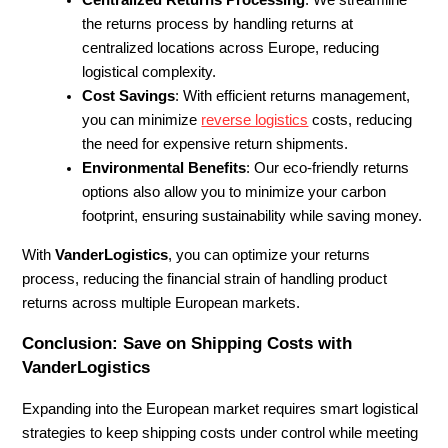
Centralized Returns Processing
: We streamline
the returns process by handling returns at
centralized locations across Europe, reducing
logistical complexity.
Cost Savings
: With efficient returns management,
you can minimize
reverse logistics
costs, reducing
the need for expensive return shipments.
Environmental Benefits
: Our eco-friendly returns
options also allow you to minimize your carbon
footprint, ensuring sustainability while saving money.
With
VanderLogistics
, you can optimize your returns
process, reducing the financial strain of handling product
returns across multiple European markets.
Conclusion: Save on Shipping Costs with
VanderLogistics
Expanding into the European market requires smart logistical
strategies to keep shipping costs under control while meeting