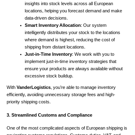
insights into stock levels across all European
locations, helping you forecast demand and make
data-driven decisions.
Smart Inventory Allocation
: Our system
intelligently distributes your stock to the locations
where demand is highest, reducing the cost of
shipping from distant locations.
Just-in-Time Inventory
: We work with you to
implement just-in-time inventory strategies that
ensure your products are always available without
excessive stock buildup.
With
VanderLogistics
, you’re able to manage inventory
efficiently, avoiding unnecessary storage fees and high-
priority shipping costs.
3. Streamlined Customs and Compliance
One of the most complicated aspects of European shipping is