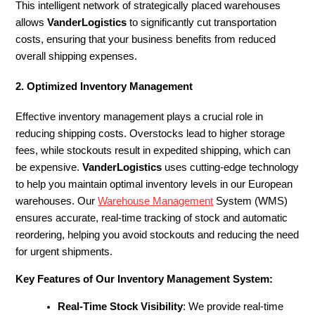
This intelligent network of strategically placed warehouses
allows
VanderLogistics
to significantly cut transportation
costs, ensuring that your business benefits from reduced
overall shipping expenses.
2. Optimized Inventory Management
Effective inventory management plays a crucial role in
reducing shipping costs. Overstocks lead to higher storage
fees, while stockouts result in expedited shipping, which can
be expensive.
VanderLogistics
uses cutting-edge technology
to help you maintain optimal inventory levels in our European
warehouses. Our
Warehouse Management
System (WMS)
ensures accurate, real-time tracking of stock and automatic
reordering, helping you avoid stockouts and reducing the need
for urgent shipments.
Key Features of Our Inventory Management System:
Real-Time Stock Visibility
: We provide real-time