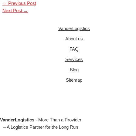
←
Previous Post
Next Post
→
VanderLogistics
About us
FAQ
Services
Blog
Sitemap
VanderLogistics
- More Than a Provider
– A Logistics Partner for the Long Run