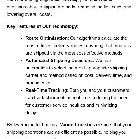
decisions about shipping methods, reducing inefficiencies and
lowering overall costs.
Key Features of Our Technology:
Route Optimization
: Our algorithms calculate the
most efficient delivery routes, ensuring that products
are shipped via the most cost-effective methods.
Automated Shipping Decisions
: We use
automation to select the most appropriate shipping
carrier and method based on cost, delivery time, and
product size.
Real-Time Tracking
: Both you and your customers
can track shipments in real time, reducing the need
for customer service inquiries and minimizing
delays.
By leveraging technology,
VanderLogistics
ensures that your
shipping operations are as efficient as possible, helping you