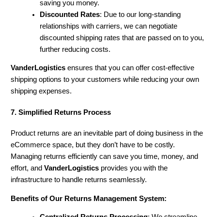
saving you money.
Discounted Rates
: Due to our long-standing
relationships with carriers, we can negotiate
discounted shipping rates that are passed on to you,
further reducing costs.
VanderLogistics
ensures that you can offer cost-effective
shipping options to your customers while reducing your own
shipping expenses.
7. Simplified Returns Process
Product returns are an inevitable part of doing business in the
eCommerce space, but they don’t have to be costly.
Managing returns efficiently can save you time, money, and
effort, and
VanderLogistics
provides you with the
infrastructure to handle returns seamlessly.
Benefits of Our Returns Management System: