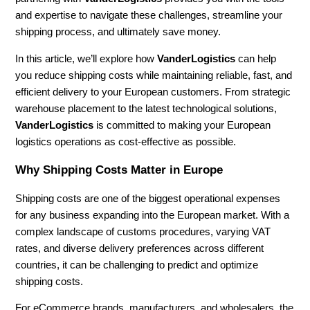
and expertise to navigate these challenges, streamline your
shipping process, and ultimately save money.
In this article, we’ll explore how
VanderLogistics
can help
you reduce shipping costs while maintaining reliable, fast, and
efficient delivery to your European customers. From strategic
warehouse placement to the latest technological solutions,
VanderLogistics
is committed to making your European
logistics operations as cost-effective as possible.
Why Shipping Costs Matter in Europe
Shipping costs are one of the biggest operational expenses
for any business expanding into the European market. With a
complex landscape of customs procedures, varying VAT
rates, and diverse delivery preferences across different
countries, it can be challenging to predict and optimize
shipping costs.
For eCommerce brands, manufacturers, and wholesalers, the