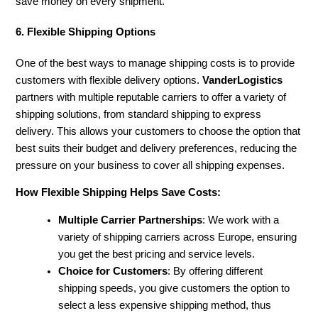
save money on every shipment.
6. Flexible Shipping Options
One of the best ways to manage shipping costs is to provide
customers with flexible delivery options.
VanderLogistics
partners with multiple reputable carriers to offer a variety of
shipping solutions, from standard shipping to express
delivery. This allows your customers to choose the option that
best suits their budget and delivery preferences, reducing the
pressure on your business to cover all shipping expenses.
How Flexible Shipping Helps Save Costs:
Multiple Carrier Partnerships
: We work with a
variety of shipping carriers across Europe, ensuring
you get the best pricing and service levels.
Choice for Customers
: By offering different
shipping speeds, you give customers the option to
select a less expensive shipping method, thus