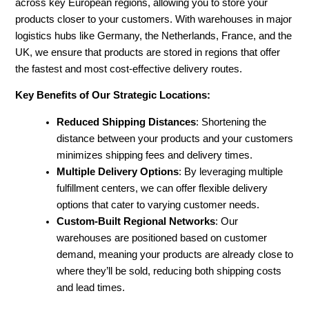
across key European regions, allowing you to store your
products closer to your customers. With warehouses in major
logistics hubs like Germany, the Netherlands, France, and the
UK, we ensure that products are stored in regions that offer
the fastest and most cost-effective delivery routes.
Key Benefits of Our Strategic Locations:
Reduced Shipping Distances
: Shortening the
distance between your products and your customers
minimizes shipping fees and delivery times.
Multiple Delivery Options
: By leveraging multiple
fulfillment centers, we can offer flexible delivery
options that cater to varying customer needs.
Custom-Built Regional Networks
: Our
warehouses are positioned based on customer
demand, meaning your products are already close to
where they’ll be sold, reducing both shipping costs
and lead times.