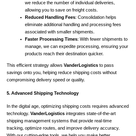
we reduce the number of individual deliveries,
allowing you to save on freight costs.
Reduced Handling Fees
: Consolidation helps
eliminate additional handling and processing fees
associated with smaller shipments.
Faster Processing Times
: With fewer shipments to
manage, we can expedite processing, ensuring your
products reach their destination quicker.
This efficient strategy allows
VanderLogistics
to pass
savings onto you, helping reduce shipping costs without
compromising delivery speed or quality.
5. Advanced Shipping Technology
In the digital age, optimizing shipping costs requires advanced
technology.
VanderLogistics
integrates state-of-the-art
shipping management systems that provide real-time
tracking, optimize routes, and improve delivery accuracy.
With our cutting-edge tools, we help you make better