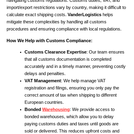
navigating customs regulations. Customs duties, VAT, and
import/export restrictions vary by country, making it difficult to
calculate exact shipping costs.
VanderLogistics
helps
mitigate these complexities by handling all customs
procedures and ensuring compliance with local regulations.
How We Help with Customs Compliance:
Customs Clearance Expertise
: Our team ensures
that all customs documentation is completed
accurately and in a timely manner, preventing costly
delays and penalties.
VAT Management
: We help manage VAT
registration and filings, ensuring you only pay the
correct amount of tax when shipping to different
European countries.
Bonded
Warehousing
: We provide access to
bonded warehouses, which allow you to delay
paying customs duties and taxes until goods are
sold or delivered. This reduces upfront costs and