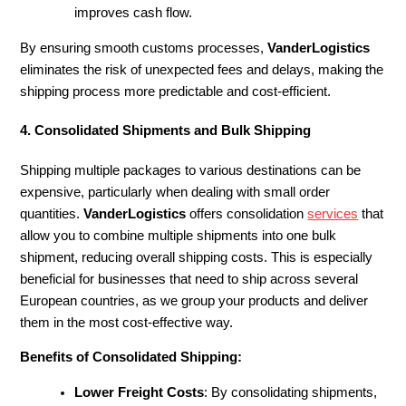
improves cash flow.
By ensuring smooth customs processes,
VanderLogistics
eliminates the risk of unexpected fees and delays, making the
shipping process more predictable and cost-efficient.
4. Consolidated Shipments and Bulk Shipping
Shipping multiple packages to various destinations can be
expensive, particularly when dealing with small order
quantities.
VanderLogistics
offers consolidation
services
that
allow you to combine multiple shipments into one bulk
shipment, reducing overall shipping costs. This is especially
beneficial for businesses that need to ship across several
European countries, as we group your products and deliver
them in the most cost-effective way.
Benefits of Consolidated Shipping:
Lower Freight Costs
: By consolidating shipments,