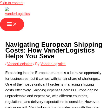
Skip to content
Navigating European Shipping
Costs: How VanderLogistics
Helps You Save
/
VanderLogistics
/ By
VanderLogistics
Expanding into the European market is a lucrative opportunity
for businesses, but it comes with its fair share of challenges.
One of the most significant hurdles is managing shipping
costs effectively. Shipping expenses across Europe can be
unpredictable and expensive, with different countries,
regulations, and delivery expectations to consider. However,
partnering with
VanderLogistics
provides you with the tools