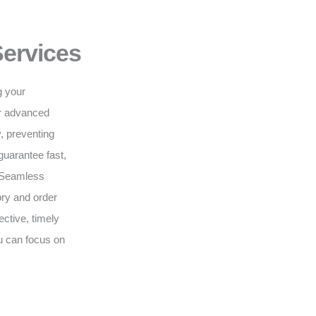
Services
g your
ur advanced
, preventing
guarantee fast,
. Seamless
ry and order
ective, timely
ou can focus on