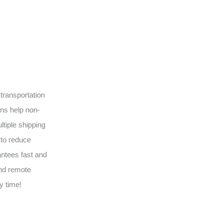
transportation
ons help non-
tiple shipping
 to reduce
antees fast and
and remote
y time!