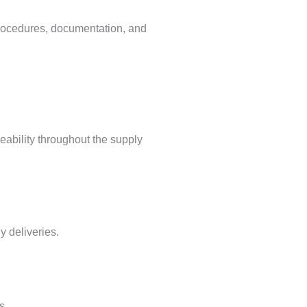
cedures, documentation, and
eability throughout the supply
y deliveries.
s.