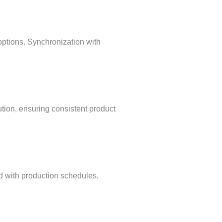
 options. Synchronization with
tion, ensuring consistent product
d with production schedules,