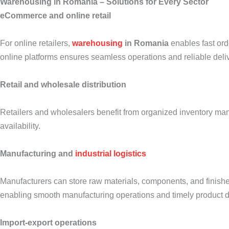
Warehousing in Romania – Solutions for Every Sector
eCommerce and online retail
For online retailers,
warehousing
in Romania
enables fast orde
online platforms ensures seamless operations and reliable deli
Retail and wholesale distribution
Retailers and wholesalers benefit from organized inventory man
availability.
Manufacturing and
industrial logistics
Manufacturers can store raw materials, components, and finishe
enabling smooth manufacturing operations and timely product di
Import-export operations