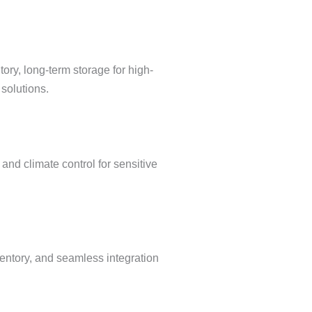
ry, long-term storage for high-
solutions.
and climate control for sensitive
ventory, and seamless integration