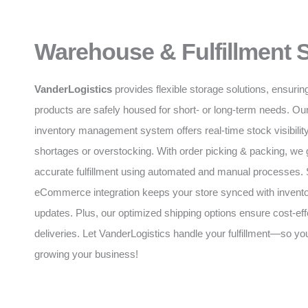
Warehouse & Fulfillment 
VanderLogistics
provides flexible storage solutions, ensurin
products are safely housed for short- or long-term needs. O
inventory management system offers real-time stock visibility
shortages or overstocking. With order picking & packing, we 
accurate fulfillment using automated and manual processes
eCommerce integration keeps your store synced with invento
updates. Plus, our optimized shipping options ensure cost-eff
deliveries. Let VanderLogistics handle your fulfillment—so y
growing your business!