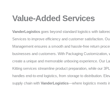
Value-Added Services
VanderLogistics
goes beyond standard logistics with tailor
Services to improve efficiency and customer satisfaction. O
Management ensures a smooth and hassle-free return proces
businesses and customers. With Packaging Customization, 
create a unique and memorable unboxing experience. Our La
Kitting services streamline product preparation, while our 
handles end-to-end logistics, from storage to distribution. Ele
supply chain with
VanderLogistics
—where logistics meets i