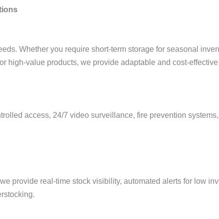
tions
s. Whether you require short-term storage for seasonal invento
or high-value products, we provide adaptable and cost-effective 
olled access, 24/7 video surveillance, fire prevention systems, 
 provide real-time stock visibility, automated alerts for low in
rstocking.