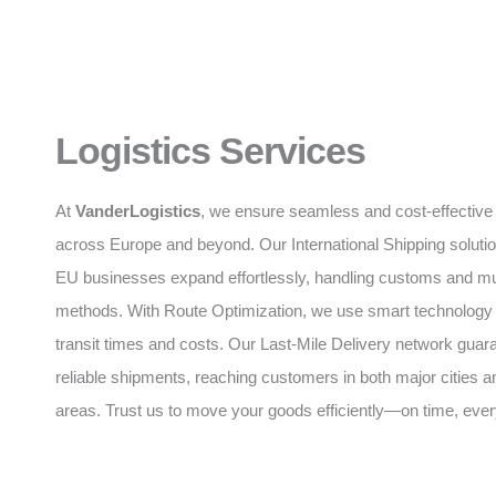
Logistics Services
At
VanderLogistics
, we ensure seamless and cost-effective 
across Europe and beyond. Our International Shipping soluti
EU businesses expand effortlessly, handling customs and mul
methods. With Route Optimization, we use smart technology
transit times and costs. Our Last-Mile Delivery network guar
reliable shipments, reaching customers in both major cities 
areas. Trust us to move your goods efficiently—on time, ever