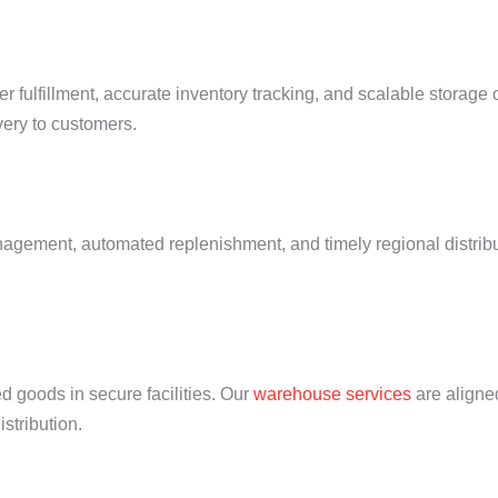
r fulfillment, accurate inventory tracking, and scalable storage
very to customers.
agement, automated replenishment, and timely regional distribu
d goods in secure facilities. Our
warehouse services
are aligne
stribution.