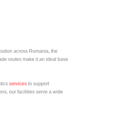
ibution across Romania, the
ade routes make it an ideal base
stics
services
to support
s, our facilities serve a wide