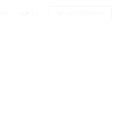
ia
licy
Legal Info
Tel.: +49 2173 26 50 444