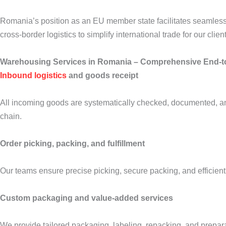
Romania’s position as an EU member state facilitates seamless 
cross-border logistics to simplify international trade for our clien
Warehousing Services in Romania – Comprehensive End-t
Inbound logistics
and goods receipt
All incoming goods are systematically checked, documented, and
chain.
Order picking, packing, and fulfillment
Our teams ensure precise picking, secure packing, and efficient
Custom packaging and value-added services
We provide tailored packaging, labeling, repacking, and preparat