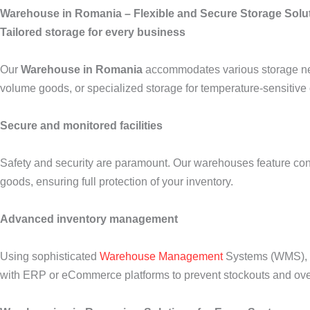
Warehouse in Romania – Flexible and Secure Storage Solu
Tailored storage for every business
Our
Warehouse in Romania
accommodates various storage need
volume goods, or specialized storage for temperature-sensitive 
Secure and monitored facilities
Safety and security are paramount. Our warehouses feature contr
goods, ensuring full protection of your inventory.
Advanced inventory management
Using sophisticated
Warehouse Management
Systems (WMS), we
with ERP or eCommerce platforms to prevent stockouts and ove