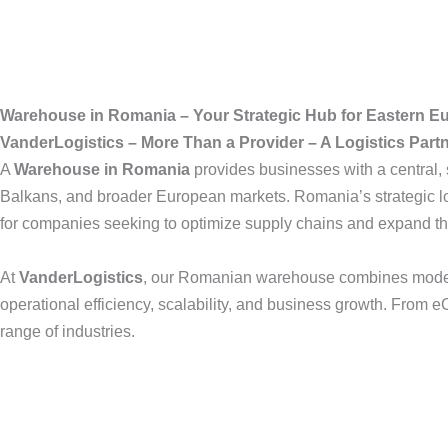
Warehouse in Romania – Your Strategic Hub for Eastern E
VanderLogistics – More Than a Provider – A Logistics Part
A
Warehouse in Romania
provides businesses with a central,
Balkans, and broader European markets. Romania’s strategic loc
for companies seeking to optimize supply chains and expand th
At
VanderLogistics
, our Romanian warehouse combines modern s
operational efficiency, scalability, and business growth. From e
range of industries.