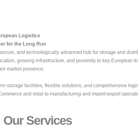
uropean Logistics
ner for the Long Run
 secure, and technologically advanced hub for storage and distr
ation, growing infrastructure, and proximity to key European tr
eir market presence.
torage facilities, flexible solutions, and comprehensive logi
Commerce and retail to manufacturing and import-export operation
Our Services