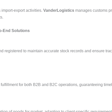
import-export activities.
VanderLogistics
manages customs pro
ts.
o-End Solutions
 registered to maintain accurate stock records and ensure trac
 fulfillment for both B2B and B2C operations, guaranteeing timel
ion of goods for market, adapting to client-specific requirement