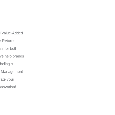
ed Value-Added
ur Returns
s for both
we help brands
beling &
3PL Management
vate your
nnovation!