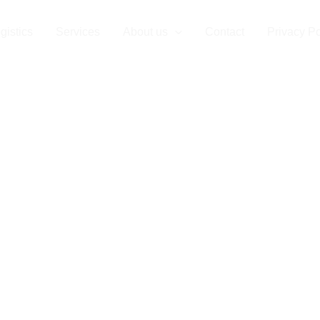
use in Roman
gistics
Services
About us
Contact
Privacy Po