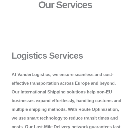
Our Services
Logistics Services
At
VanderLogistics
, we ensure seamless and cost-
effective transportation across Europe and beyond.
Our International Shipping solutions help non-EU
businesses expand effortlessly, handling customs and
multiple shipping methods. With Route Optimization,
we use smart technology to reduce transit times and
costs. Our Last-Mile Delivery network guarantees fast