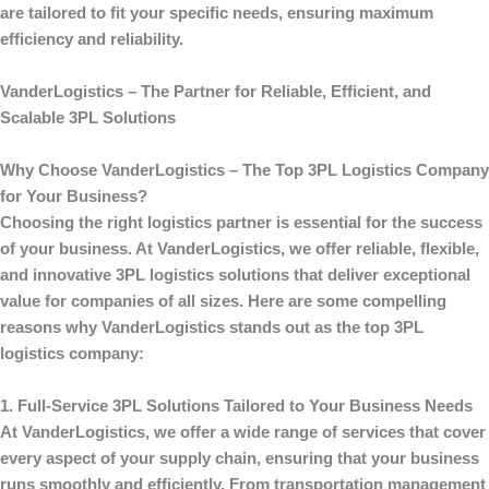
are tailored to fit your specific needs, ensuring maximum
efficiency and reliability.
VanderLogistics
– The Partner for Reliable, Efficient, and
Scalable 3PL Solutions
Why Choose VanderLogistics – The Top 3PL Logistics Company
for Your Business?
Choosing the right logistics partner is essential for the success
of your business. At
VanderLogistics
, we offer reliable, flexible,
and innovative 3PL logistics solutions that deliver exceptional
value for companies of all sizes. Here are some compelling
reasons why
VanderLogistics
stands out as the top 3PL
logistics company:
1. Full-Service 3PL Solutions Tailored to Your Business Needs
At
VanderLogistics
, we offer a wide range of services that cover
every aspect of your supply chain, ensuring that your business
runs smoothly and efficiently. From transportation management