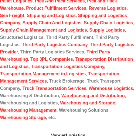
Pallet Logistics
,
Pick And Pack Services
,
Pick and Pack
Warehouse
,
Product Fulfillment Services
,
Reverse Logistics
,
Sea Freight
,
Shipping and Logistics
,
Shipping and Logistics
Company
,
Supply Chain And Logistics
,
Supply Chain Logistics
,
Supply Chain Management and Logistics
,
Supply Logistics
,
Structured Logistics, Third Party Fulfillment, Third Party
Logistics,
Third Party Logistics Company
,
Third Party Logistics
Provider
, Third Party Logistics Services,
Third Party
Warehousing
,
Top 3PL Companies
,
Transportation Distribution
and Logistics
,
Transportation Logistics Company
,
Transportation Management in Logistics
,
Transportation
Management Services
, Truck Brokerage, Truck Transport
Company,
Truck Transportation Services
,
Warehouse Logistics
,
Warehousing & Distribution,
Warehousing and Distribution
,
Warehousing and Logistics,
Warehousing and Storage
,
Warehousing Management
, Warehousing Solutions,
Warehousing Storage
, etc.
VanderLogistics