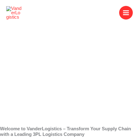
Skip
to
content
3PL Logistics
Company
Welcome to VanderLogistics – Transform Your Supply Chain
with a Leading 3PL Logistics Company