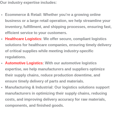
Our industry expertise includes:
Ecommerce & Retail
: Whether you’re a growing online
business or a large retail operation, we help streamline your
inventory, fulfillment, and shipping processes, ensuring fast,
efficient service to your customers.
Healthcare Logistics
: We offer secure, compliant logistics
solutions for healthcare companies, ensuring timely delivery
of critical supplies while meeting industry-specific
regulations.
Automotive Logistics
: With our automotive logistics
expertise, we help manufacturers and suppliers optimize
their supply chains, reduce production downtime, and
ensure timely delivery of parts and materials.
Manufacturing & Industrial
: Our logistics solutions support
manufacturers in optimizing their supply chains, reducing
costs, and improving delivery accuracy for raw materials,
components, and finished goods.