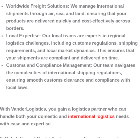
Worldwide Freight Solutions
: We manage international
shipments through air, sea, and land, ensuring that your
products are delivered quickly and cost-effectively across
borders.
Local Expertise
: Our local teams are experts in regional
logistics challenges, including customs regulations, shipping
requirements, and local market dynamics. This ensures that
your shipments are compliant and delivered on time.
Customs and Compliance Management
: Our team navigates
the complexities of international shipping regulations,
ensuring smooth customs clearance and compliance with
local laws.
With
VanderLogistics
, you gain a logistics partner who can
handle both your domestic and
international logistics
needs
with ease and expertise.