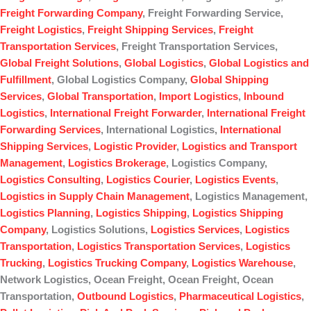
Freight Forwarding Company
, Freight Forwarding Service,
Freight Logistics
,
Freight Shipping Services
,
Freight
Transportation Services
, Freight Transportation Services,
Global Freight Solutions
,
Global Logistics
,
Global Logistics and
Fulfillment
, Global Logistics Company,
Global Shipping
Services
,
Global Transportation
,
Import Logistics
,
Inbound
Logistics
,
International Freight Forwarder
,
International Freight
Forwarding Services
, International Logistics,
International
Shipping Services
,
Logistic Provider
,
Logistics and Transport
Management
,
Logistics Brokerage
, Logistics Company,
Logistics Consulting
,
Logistics Courier
,
Logistics Events
,
Logistics in Supply Chain Management
, Logistics Management,
Logistics Planning
,
Logistics Shipping
,
Logistics Shipping
Company
, Logistics Solutions,
Logistics Services
,
Logistics
Transportation
,
Logistics Transportation Services
,
Logistics
Trucking
,
Logistics Trucking Company
,
Logistics Warehouse
,
Network Logistics, Ocean Freight, Ocean Freight, Ocean
Transportation,
Outbound Logistics
,
Pharmaceutical Logistics
,