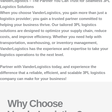
VanderLogistics – The Partner You Can Trust for Seamless 3PL
Logistics Solutions
When you choose
VanderLogistics
, you gain more than just a
logistics provider; you gain a trusted partner committed to
helping your business thrive. Our tailored 3PL logistics
solutions are designed to optimize your supply chain, reduce
costs, and improve efficiency. Whether you need help with
transportation, warehousing, or inventory management,
VanderLogistics
has the experience and expertise to take your
logistics operations to the next level.
Partner with
VanderLogistics
today, and experience the
difference that a reliable, efficient, and scalable 3PL logistics
company can make for your business!
Why Choose