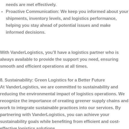
needs are met effectively.
Proactive Communication
: We keep you informed about your
shipments, inventory levels, and logistics performance,
helping you stay ahead of potential issues and make
informed decisions.
With
VanderLogistics
, you’ll have a logistics partner who is
always available to provide the support you need, ensuring
smooth and efficient operations at all times.
8. Sustainability: Green Logistics for a Better Future
At
VanderLogistics
, we are committed to sustainability and
reducing the environmental impact of logistics operations. We
recognize the importance of creating greener supply chains and
work to integrate sustainable practices into our services. By
partnering with
VanderLogistics
, you can achieve your
sustainability goals while benefiting from efficient and cost-
effective logistics solutions.