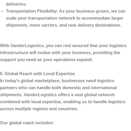
deliveries.
Transportation Flexibility
: As your business grows, we can
scale your transportation network to accommodate larger
shipments, more carriers, and new delivery destinations.
With
VanderLogistics
, you can rest assured that your logistics
infrastructure will evolve with your business, providing the
support you need as your operations expand.
5. Global Reach with Local Expertise
In today’s global marketplace, businesses need logistics
partners who can handle both domestic and international
shipments.
VanderLogistics
offers a vast global network
combined with local expertise, enabling us to handle logistics
across multiple regions and countries.
Our global reach includes: