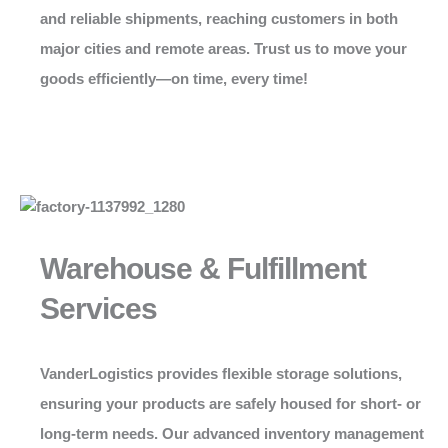
and reliable shipments, reaching customers in both
major cities and remote areas. Trust us to move your
goods efficiently—on time, every time!
Warehouse & Fulfillment
Services
VanderLogistics
provides flexible storage solutions,
ensuring your products are safely housed for short- or
long-term needs. Our advanced inventory management