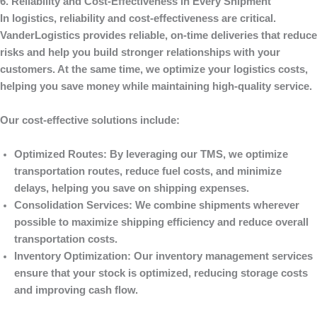
6. Reliability and Cost-Effectiveness in Every Shipment
In logistics, reliability and cost-effectiveness are critical.
VanderLogistics
provides reliable, on-time deliveries that reduce
risks and help you build stronger relationships with your
customers. At the same time, we optimize your logistics costs,
helping you save money while maintaining high-quality service.
Our cost-effective solutions include:
Optimized Routes
: By leveraging our TMS, we optimize
transportation routes, reduce fuel costs, and minimize
delays, helping you save on shipping expenses.
Consolidation Services
: We combine shipments wherever
possible to maximize shipping efficiency and reduce overall
transportation costs.
Inventory Optimization
: Our inventory management services
ensure that your stock is optimized, reducing storage costs
and improving cash flow.