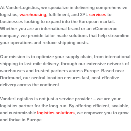
At
VanderLogistics
, we specialize in delivering comprehensive
logistics,
warehousing
, fulfillment
, and
3PL
services
to
businesses looking to expand into the European market.
Whether you are an international brand or an eCommerce
company, we provide tailor-made solutions that help streamline
your operations and reduce shipping costs.
Our mission is to optimize your supply chain, from
international
shipping
to
last-mile delivery
, through our extensive network of
warehouses
and
trusted partners
across Europe. Based near
Dortmund, our central location ensures fast, cost-effective
delivery across the continent.
VanderLogistics
is not just a service provider – we are your
logistics partner for the long run
. By offering efficient, scalable,
and customizable
logistics solutions
, we empower you to grow
and thrive in Europe.