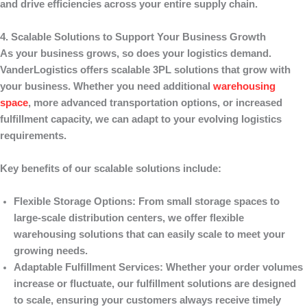
and drive efficiencies across your entire supply chain.
4. Scalable Solutions to Support Your Business Growth
As your business grows, so does your logistics demand.
VanderLogistics
offers scalable 3PL solutions that grow with
your business. Whether you need additional
warehousing
space
, more advanced transportation options, or increased
fulfillment capacity, we can adapt to your evolving logistics
requirements.
Key benefits of our scalable solutions include:
Flexible Storage Options
: From small storage spaces to
large-scale distribution centers, we offer flexible
warehousing solutions that can easily scale to meet your
growing needs.
Adaptable Fulfillment Services
: Whether your order volumes
increase or fluctuate, our fulfillment solutions are designed
to scale, ensuring your customers always receive timely