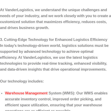
At
VanderLogistics
, we understand the unique challenges and
needs of your industry, and we work closely with you to create a
customized solution that maximizes efficiency, reduces costs,
and drives business growth.
3. Cutting-Edge Technology for Enhanced Logistics Efficiency
In today’s technology-driven world, logistics solutions must be
supported by advanced technology to achieve optimal
efficiency. At
VanderLogistics
, we use the latest logistics
technologies to provide real-time tracking, enhanced visibility,
and data-driven insights that drive operational improvements.
Our technology includes:
Warehouse Management
System (WMS)
: Our WMS enables
accurate inventory control, improved order picking, and
efficient space utilization, ensuring that your warehouse