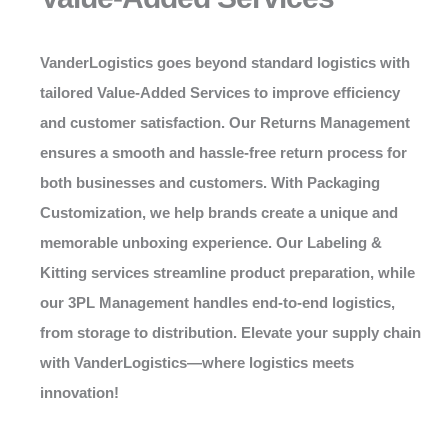
VanderLogistics
goes beyond standard logistics with
tailored Value-Added Services to improve efficiency
and customer satisfaction. Our Returns Management
ensures a smooth and hassle-free return process for
both businesses and customers. With Packaging
Customization, we help brands create a unique and
memorable unboxing experience. Our Labeling &
Kitting services streamline product preparation, while
our 3PL Management handles end-to-end logistics,
from storage to distribution. Elevate your supply chain
with
VanderLogistics
—where logistics meets
innovation!