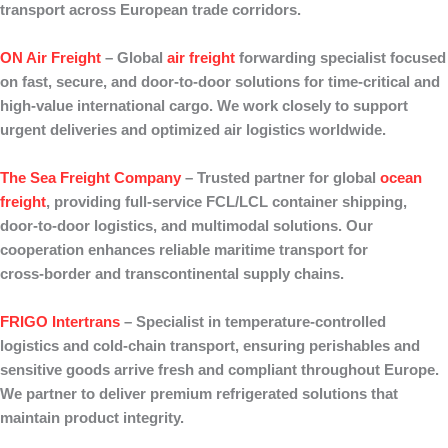
transport across European trade corridors.
ON Air Freight
– Global
air freight
forwarding
specialist focused
on
fast, secure
, and
door‑to‑door
solutions for time‑critical and
high‑value international cargo. We work closely to support
urgent deliveries and optimized air logistics worldwide.
The Sea Freight Company
– Trusted partner for
global
ocean
freight
, providing full‑service
FCL/LCL container shipping
,
door‑to‑door
logistics, and multimodal solutions. Our
cooperation enhances reliable maritime transport for
cross‑border and transcontinental supply chains.
FRIGO Intertrans
– Specialist in
temperature‑controlled
logistics
and
cold‑chain transport
, ensuring perishables and
sensitive goods arrive fresh and compliant throughout Europe.
We partner to deliver premium refrigerated solutions that
maintain product integrity.