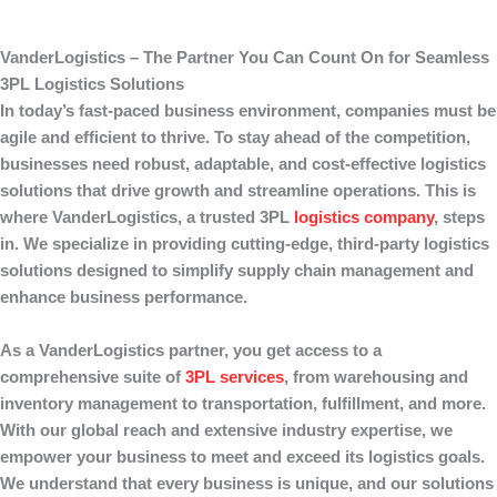
VanderLogistics – The Partner You Can Count On for Seamless
3PL Logistics Solutions
In today’s fast-paced business environment, companies must be
agile and efficient to thrive. To stay ahead of the competition,
businesses need robust, adaptable, and cost-effective logistics
solutions that drive growth and streamline operations. This is
where
VanderLogistics
, a trusted 3PL
logistics company
, steps
in. We specialize in providing cutting-edge, third-party logistics
solutions designed to simplify supply chain management and
enhance business performance.
As a
VanderLogistics
partner, you get access to a
comprehensive suite of
3PL services
, from warehousing and
inventory management to transportation, fulfillment, and more.
With our global reach and extensive industry expertise, we
empower your business to meet and exceed its logistics goals.
We understand that every business is unique, and our solutions