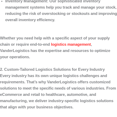
Inventory Management
: Our sophisticated inventory
management systems help you track and manage your stock,
reducing the risk of overstocking or stockouts and improving
overall inventory efficiency.
Whether you need help with a specific aspect of your supply
chain or require end-to-end
logistics management
,
VanderLogistics
has the expertise and resources to optimize
your operations.
2. Custom-Tailored Logistics Solutions for Every Industry
Every industry has its own unique logistics challenges and
requirements. That’s why
VanderLogistics
offers customized
solutions to meet the specific needs of various industries. From
eCommerce and retail to healthcare, automotive, and
manufacturing, we deliver industry-specific logistics solutions
that align with your business objectives.