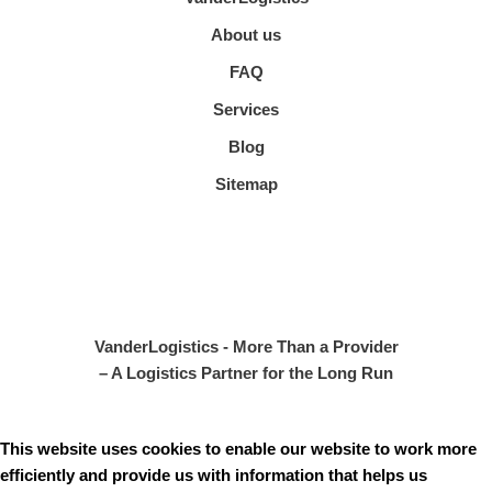
About us
FAQ
Services
Blog
Sitemap
VanderLogistics
- More Than a Provider
– A Logistics Partner for the Long Run
This website uses cookies to enable our website to work more
efficiently and provide us with information that helps us