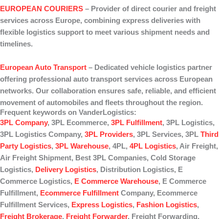
EUROPEAN COURIERS
– Provider of
direct courier
and
freight
services
across Europe, combining express deliveries with
flexible logistics support to meet various shipment needs and
timelines.
European Auto Transport
– Dedicated
vehicle logistics
partner
offering professional
auto transport
services across European
networks. Our collaboration ensures safe, reliable, and efficient
movement of automobiles and fleets throughout the region.
Frequent keywords on VanderLogistics:
3PL Company
, 3PL Ecommerce,
3PL Fulfillment
, 3PL Logistics,
3PL Logistics Company,
3PL Providers
, 3PL Services, 3PL
Third
Party Logistics
,
3PL Warehouse
, 4PL,
4PL Logistics
, Air Freight,
Air Freight Shipment, Best 3PL Companies, Cold Storage
Logistics,
Delivery Logistics
, Distribution Logistics, E
Commerce Logistics,
E Commerce Warehouse
, E Commerce
Fulfillment,
Ecommerce Fulfillment
Company, Ecommerce
Fulfillment Services,
Express Logistics
,
Fashion Logistics
,
Freight Brokerage
,
Freight Forwarder
, Freight Forwarding,