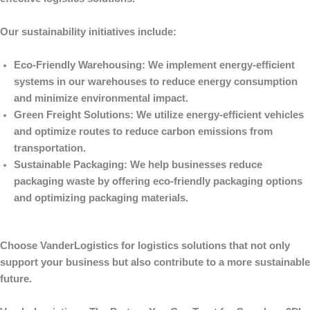
Our sustainability initiatives include:
Eco-Friendly Warehousing
: We implement energy-efficient
systems in our warehouses to reduce energy consumption
and minimize environmental impact.
Green Freight Solutions
: We utilize energy-efficient vehicles
and optimize routes to reduce carbon emissions from
transportation.
Sustainable Packaging
: We help businesses reduce
packaging waste by offering eco-friendly packaging options
and optimizing packaging materials.
Choose
VanderLogistics
for logistics solutions that not only
support your business but also contribute to a more sustainable
future.