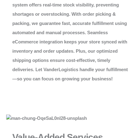
system offers real-time stock visibility, preventing
shortages or overstocking. With order picking &
packing, we guarantee fast, accurate fulfillment using
automated and manual processes. Seamless
eCommerce integration keeps your store synced with
inventory and order updates. Plus, our optimized
shipping options ensure cost-effective, timely
deliveries. Let VanderLogistics handle your fulfillment
—so you can focus on growing your business!
Value-Added Services