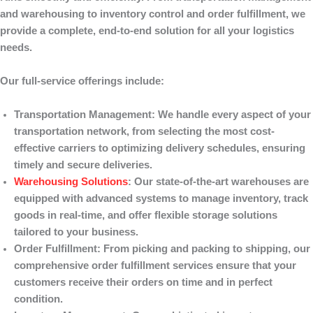
and warehousing to inventory control and order fulfillment, we
provide a complete, end-to-end solution for all your logistics
needs.
Our full-service offerings include:
Transportation Management
: We handle every aspect of your
transportation network, from selecting the most cost-
effective carriers to optimizing delivery schedules, ensuring
timely and secure deliveries.
Warehousing Solutions
: Our state-of-the-art warehouses are
equipped with advanced systems to manage inventory, track
goods in real-time, and offer flexible storage solutions
tailored to your business.
Order Fulfillment
: From picking and packing to shipping, our
comprehensive order fulfillment services ensure that your
customers receive their orders on time and in perfect
condition.