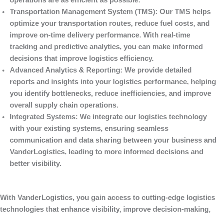
operations are as efficient as possible.
Transportation Management System (TMS)
: Our TMS helps
optimize your transportation routes, reduce fuel costs, and
improve on-time delivery performance. With real-time
tracking and predictive analytics, you can make informed
decisions that improve logistics efficiency.
Advanced Analytics & Reporting
: We provide detailed
reports and insights into your logistics performance, helping
you identify bottlenecks, reduce inefficiencies, and improve
overall supply chain operations.
Integrated Systems
: We integrate our logistics technology
with your existing systems, ensuring seamless
communication and data sharing between your business and
VanderLogistics
, leading to more informed decisions and
better visibility.
With
VanderLogistics
, you gain access to cutting-edge logistics
technologies that enhance visibility, improve decision-making,