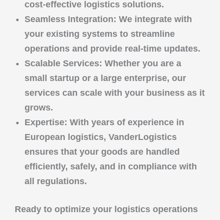
cost-effective logistics solutions.
Seamless Integration
: We integrate with
your existing systems to streamline
operations and provide real-time updates.
Scalable Services
: Whether you are a
small startup or a large enterprise, our
services can scale with your business as it
grows.
Expertise
: With years of experience in
European logistics,
VanderLogistics
ensures that your goods are handled
efficiently, safely, and in compliance with
all regulations.
Ready to optimize your logistics operations