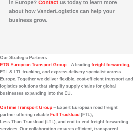
in Europe?
Contact
us today to learn more
about how
VanderLogistics
can help your
business grow.
Our Strategic Partners
ETG European Transport Group
– A leading
freight forwarding
,
FTL & LTL trucking
, and
express delivery
specialist across
Europe. Together we deliver flexible, cost‑efficient transport and
logistics solutions that simplify supply chains for global
businesses expanding into the EU.
OnTime Transport Group
– Expert European
road freight
partner offering reliable
Full Truckload
(FTL)
,
Less‑Than‑Truckload (LTL)
, and end‑to‑end
freight forwarding
services. Our collaboration ensures efficient, transparent