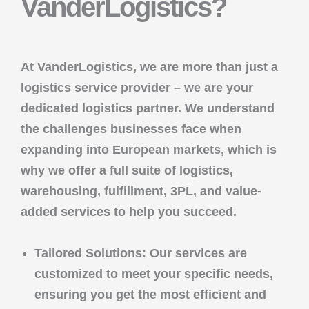
VanderLogistics?
At
VanderLogistics
, we are more than just a
logistics service provider – we are your
dedicated logistics partner. We understand
the challenges businesses face when
expanding into European markets, which is
why we offer a full suite of
logistics,
warehousing, fulfillment, 3PL
, and
value-
added services
to help you succeed.
Tailored Solutions
: Our services are
customized to meet your specific needs,
ensuring you get the most efficient and