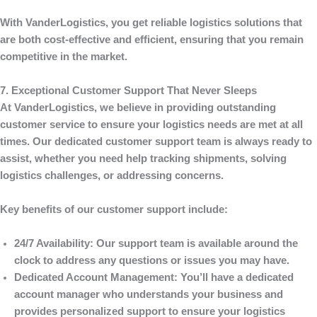
With
VanderLogistics
, you get reliable logistics solutions that
are both cost-effective and efficient, ensuring that you remain
competitive in the market.
7. Exceptional Customer Support That Never Sleeps
At
VanderLogistics
, we believe in providing outstanding
customer service to ensure your logistics needs are met at all
times. Our dedicated customer support team is always ready to
assist, whether you need help tracking shipments, solving
logistics challenges, or addressing concerns.
Key benefits of our customer support include:
24/7 Availability
: Our support team is available around the
clock to address any questions or issues you may have.
Dedicated Account Management
: You’ll have a dedicated
account manager who understands your business and
provides personalized support to ensure your logistics