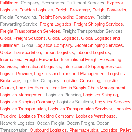
Fulfillment
Company, Ecommerce Fulfillment Services,
Express
Logistics
,
Fashion Logistics
,
Freight Brokerage
,
Freight Forwarder
,
Freight Forwarding,
Freight Forwarding Company
, Freight
Forwarding Service,
Freight Logistics
,
Freight Shipping Services
,
Freight Transportation Services
, Freight Transportation Services,
Global Freight Solutions
,
Global Logistics
,
Global Logistics and
Fulfillment
, Global
Logistics Company
,
Global Shipping Services
,
Global Transportation
,
Import Logistics
,
Inbound Logistics
,
International Freight Forwarder
,
International Freight Forwarding
Services
,
International Logistics
,
International Shipping Services
,
Logistic Provider
,
Logistics and Transport Management
,
Logistics
Brokerage
, Logistics Company,
Logistics Consulting
,
Logistics
Courier
,
Logistics Events
,
Logistics in Supply Chain Management
,
Logistics Management
, Logistics Planning,
Logistics Shipping
,
Logistics Shipping Company
, Logistics Solutions,
Logistics Services
,
Logistics Transportation
,
Logistics Transportation Services
,
Logistics
Trucking
,
Logistics Trucking Company
,
Logistics Warehouse
,
Network Logistics, Ocean Freight, Ocean Freight, Ocean
Transportation,
Outbound Logistics
,
Pharmaceutical Logistics
,
Pallet