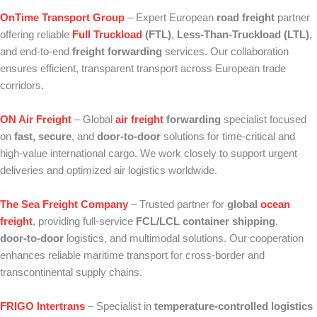
OnTime Transport Group
– Expert European
road freight
partner
offering reliable
Full Truckload
(FTL)
,
Less‑Than‑Truckload (LTL)
,
and end‑to‑end
freight forwarding
services. Our collaboration
ensures efficient, transparent transport across European trade
corridors.
ON Air Freight
– Global
air freight
forwarding
specialist focused
on
fast, secure
, and
door‑to‑door
solutions for time‑critical and
high‑value international cargo. We work closely to support urgent
deliveries and optimized air logistics worldwide.
The Sea Freight Company
– Trusted partner for
global
ocean
freight
, providing full‑service
FCL/LCL container shipping
,
door‑to‑door
logistics, and multimodal solutions. Our cooperation
enhances reliable maritime transport for cross‑border and
transcontinental supply chains.
FRIGO Intertrans
– Specialist in
temperature‑controlled logistics