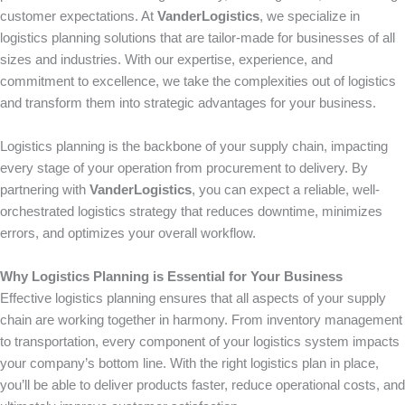
customer expectations. At
VanderLogistics
, we specialize in
logistics planning solutions that are tailor-made for businesses of all
sizes and industries. With our expertise, experience, and
commitment to excellence, we take the complexities out of logistics
and transform them into strategic advantages for your business.
Logistics planning is the backbone of your supply chain, impacting
every stage of your operation from procurement to delivery. By
partnering with
VanderLogistics
, you can expect a reliable, well-
orchestrated logistics strategy that reduces downtime, minimizes
errors, and optimizes your overall workflow.
Why Logistics Planning is Essential for Your Business
Effective logistics planning ensures that all aspects of your supply
chain are working together in harmony. From inventory management
to transportation, every component of your logistics system impacts
your company’s bottom line. With the right logistics plan in place,
you’ll be able to deliver products faster, reduce operational costs, and