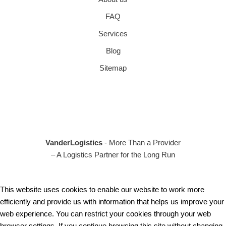
FAQ
Services
Blog
Sitemap
VanderLogistics
- More Than a Provider
– A Logistics Partner for the Long Run
This website uses cookies to enable our website to work more
efficiently and provide us with information that helps us improve your
web experience. You can restrict your cookies through your web
browser settings. If you continue browsing this site without changing