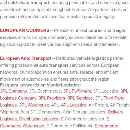
and
cold‑chain transport
, ensuring perishables and sensitive goods
arrive fresh and compliant throughout Europe. We partner to deliver
premium refrigerated solutions that maintain product integrity.
EUROPEAN COURIERS
– Provider of
direct courier
and
freight
services
across Europe, combining express deliveries with flexible
logistics support to meet various shipment needs and timelines.
European Auto Transport
– Dedicated
vehicle logistics
partner
offering professional
auto transport
services across European
networks. Our collaboration ensures safe, reliable, and efficient
movement of automobiles and fleets throughout the region.
Frequent keywords on VanderLogistics:
3PL Company
, 3PL Ecommerce,
3PL Fulfillment
, 3PL Logistics,
3PL
Logistics Company
,
3PL Providers
,
3PL Services
, 3PL
Third Party
Logistics
,
3PL Warehouse
, 4PL,
4PL Logistics
, Air Freight, Air Freight
Shipment, Best 3PL Companies, Cold Storage Logistics,
Delivery
Logistics
,
Distribution Logistics
, E Commerce Logistics,
E
Commerce Warehouse
, E Commerce Fulfillment,
Ecommerce