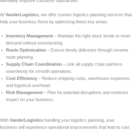
ultimately improve customer satisfaction.
At
VanderLogistics
, we offer custom logistics planning services that
help your business thrive by optimizing these key areas:
Inventory Management
– Maintain the right stock levels to meet
demand without overstocking.
Route Optimization
– Ensure timely deliveries through smarter
route planning.
Supply Chain Coordination
– Link all supply chain partners
seamlessly for smooth operations.
Cost Efficiency
– Reduce shipping costs, warehouse expenses,
and logistical overhead.
Risk Management
– Plan for potential disruptions and minimize
impact on your business.
With
VanderLogistics
handling your logistics planning, your
business will experience operational improvements that lead to cost