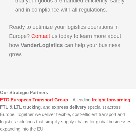
that your goods are handled efficiently, safely,
and in compliance with all regulations.
Ready to optimize your logistics operations in
Europe?
Contact
us today to learn more about
how
VanderLogistics
can help your business
grow.
Our Strategic Partners
ETG European Transport Group
– A leading
freight forwarding
,
FTL & LTL trucking
, and
express delivery
specialist across
Europe. Together we deliver flexible, cost‑efficient transport and
logistics solutions that simplify supply chains for global businesses
expanding into the EU.