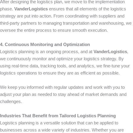
After designing the logistics plan, we move to the implementation
phase.
VanderLogistics
ensures that all elements of the logistics
strategy are put into action. From coordinating with suppliers and
third-party partners to managing transportation and warehousing, we
oversee the entire process to ensure smooth execution.
4. Continuous Monitoring and Optimization
Logistics planning is an ongoing process, and at
VanderLogistics
,
we continuously monitor and optimize your logistics strategy. By
using real-time data, tracking tools, and analytics, we fine-tune your
logistics operations to ensure they are as efficient as possible.
We keep you informed with regular updates and work with you to
adjust your plan as needed to stay ahead of market demands and
challenges.
Industries That Benefit from Tailored Logistics Planning
Logistics planning is a versatile solution that can be applied to
businesses across a wide variety of industries. Whether you are