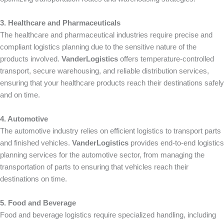
3. Healthcare and Pharmaceuticals
The healthcare and pharmaceutical industries require precise and
compliant logistics planning due to the sensitive nature of the
products involved.
VanderLogistics
offers temperature-controlled
transport, secure warehousing, and reliable distribution services,
ensuring that your healthcare products reach their destinations safely
and on time.
4. Automotive
The automotive industry relies on efficient logistics to transport parts
and finished vehicles.
VanderLogistics
provides end-to-end logistics
planning services for the automotive sector, from managing the
transportation of parts to ensuring that vehicles reach their
destinations on time.
5. Food and Beverage
Food and beverage logistics require specialized handling, including