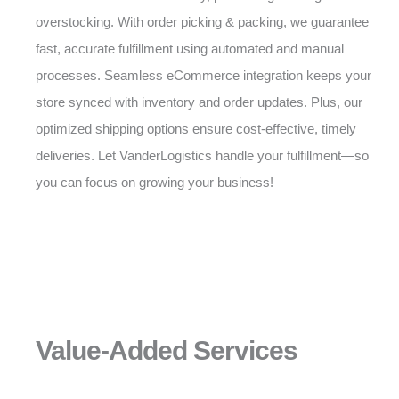
overstocking. With order picking & packing, we guarantee
fast, accurate fulfillment using automated and manual
processes. Seamless eCommerce integration keeps your
store synced with inventory and order updates. Plus, our
optimized shipping options ensure cost-effective, timely
deliveries. Let VanderLogistics handle your fulfillment—so
you can focus on growing your business!
Value-Added Services