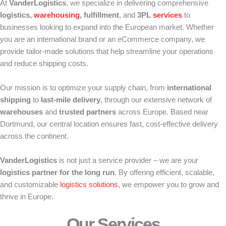
At
VanderLogistics
, we specialize in delivering comprehensive
logistics,
warehousing
, fulfillment
, and
3PL
services
to
businesses looking to expand into the European market. Whether
you are an international brand or an eCommerce company, we
provide tailor-made solutions that help streamline your operations
and reduce shipping costs.
Our mission is to optimize your supply chain, from
international
shipping
to
last-mile delivery
, through our extensive network of
warehouses
and
trusted partners
across Europe. Based near
Dortmund, our central location ensures fast, cost-effective delivery
across the continent.
VanderLogistics
is not just a service provider – we are your
logistics partner for the long run
. By offering efficient, scalable,
and customizable
logistics solutions
, we empower you to grow and
thrive in Europe.
Our Services