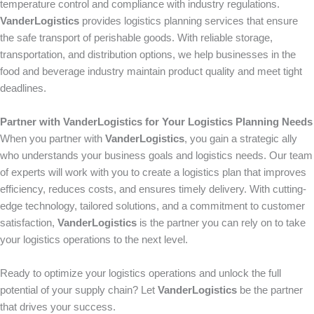
temperature control and compliance with industry regulations.
VanderLogistics
provides logistics planning services that ensure
the safe transport of perishable goods. With reliable storage,
transportation, and distribution options, we help businesses in the
food and beverage industry maintain product quality and meet tight
deadlines.
Partner with VanderLogistics for Your Logistics Planning Needs
When you partner with
VanderLogistics
, you gain a strategic ally
who understands your business goals and logistics needs. Our team
of experts will work with you to create a logistics plan that improves
efficiency, reduces costs, and ensures timely delivery. With cutting-
edge technology, tailored solutions, and a commitment to customer
satisfaction,
VanderLogistics
is the partner you can rely on to take
your logistics operations to the next level.
Ready to optimize your logistics operations and unlock the full
potential of your supply chain? Let
VanderLogistics
be the partner
that drives your success.