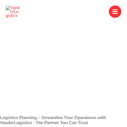
Skip
to
content
Logistics Planning
Logistics Planning – Streamline Your Operations with
VanderLogistics - The Partner You Can Trust