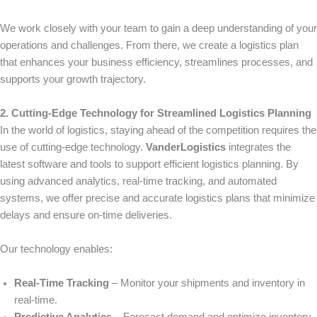
We work closely with your team to gain a deep understanding of your
operations and challenges. From there, we create a logistics plan
that enhances your business efficiency, streamlines processes, and
supports your growth trajectory.
2. Cutting-Edge Technology for Streamlined Logistics Planning
In the world of logistics, staying ahead of the competition requires the
use of cutting-edge technology.
VanderLogistics
integrates the
latest software and tools to support efficient logistics planning. By
using advanced analytics, real-time tracking, and automated
systems, we offer precise and accurate logistics plans that minimize
delays and ensure on-time deliveries.
Our technology enables:
Real-Time Tracking
– Monitor your shipments and inventory in
real-time.