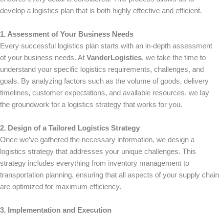
develop a logistics plan that is both highly effective and efficient.
1. Assessment of Your Business Needs
Every successful logistics plan starts with an in-depth assessment
of your business needs. At
VanderLogistics
, we take the time to
understand your specific logistics requirements, challenges, and
goals. By analyzing factors such as the volume of goods, delivery
timelines, customer expectations, and available resources, we lay
the groundwork for a logistics strategy that works for you.
2. Design of a Tailored Logistics Strategy
Once we’ve gathered the necessary information, we design a
logistics strategy that addresses your unique challenges. This
strategy includes everything from inventory management to
transportation planning, ensuring that all aspects of your supply chain
are optimized for maximum efficiency.
3. Implementation and Execution