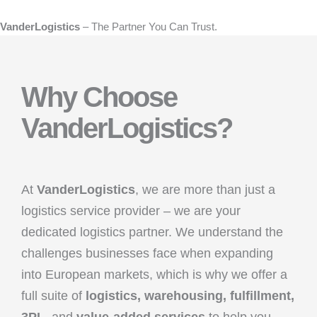
VanderLogistics
– The Partner You Can Trust.
Why Choose
VanderLogistics?
At
VanderLogistics
, we are more than just a
logistics service provider – we are your
dedicated logistics partner. We understand the
challenges businesses face when expanding
into European markets, which is why we offer a
full suite of
logistics, warehousing, fulfillment,
3PL
, and
value-added services
to help you