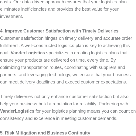
costs. Our data-driven approach ensures that your logistics plan
eliminates inefficiencies and provides the best value for your
investment.
4. Improve Customer Satisfaction with Timely Deliveries
Customer satisfaction hinges on timely delivery and accurate order
fulfillment. A well-constructed logistics plan is key to achieving this
goal.
VanderLogistics
specializes in creating logistics plans that
ensure your products are delivered on time, every time. By
optimizing transportation routes, coordinating with suppliers and
partners, and leveraging technology, we ensure that your business
can meet delivery deadlines and exceed customer expectations.
Timely deliveries not only enhance customer satisfaction but also
help your business build a reputation for reliability. Partnering with
VanderLogistics
for your logistics planning means you can count on
consistency and excellence in meeting customer demands.
5. Risk Mitigation and Business Continuity