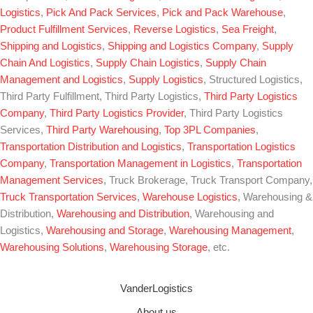
Logistics
,
Pick And Pack Services
,
Pick and Pack Warehouse
,
Product Fulfillment Services
,
Reverse Logistics
,
Sea Freight
,
Shipping and Logistics
,
Shipping and Logistics Company
,
Supply
Chain And Logistics
,
Supply Chain Logistics
,
Supply Chain
Management and Logistics
,
Supply Logistics
, Structured Logistics,
Third Party Fulfillment, Third Party Logistics,
Third Party Logistics
Company
,
Third Party Logistics Provider
, Third Party Logistics
Services,
Third Party Warehousing
,
Top 3PL Companies
,
Transportation Distribution and Logistics
,
Transportation Logistics
Company
,
Transportation Management in Logistics
,
Transportation
Management Services
, Truck Brokerage, Truck Transport Company,
Truck Transportation Services
,
Warehouse Logistics
, Warehousing &
Distribution,
Warehousing and Distribution
, Warehousing and
Logistics,
Warehousing and Storage
,
Warehousing Management
,
Warehousing Solutions
,
Warehousing Storage
, etc.
VanderLogistics
About us