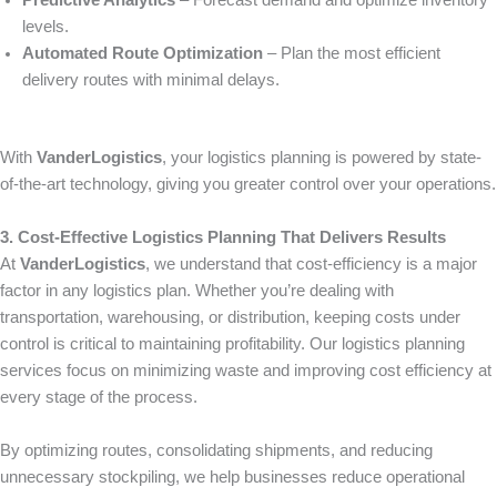
Predictive Analytics
– Forecast demand and optimize inventory
levels.
Automated Route Optimization
– Plan the most efficient
delivery routes with minimal delays.
With
VanderLogistics
, your logistics planning is powered by state-
of-the-art technology, giving you greater control over your operations.
3. Cost-Effective Logistics Planning That Delivers Results
At
VanderLogistics
, we understand that cost-efficiency is a major
factor in any logistics plan. Whether you’re dealing with
transportation, warehousing, or distribution, keeping costs under
control is critical to maintaining profitability. Our logistics planning
services focus on minimizing waste and improving cost efficiency at
every stage of the process.
By optimizing routes, consolidating shipments, and reducing
unnecessary stockpiling, we help businesses reduce operational