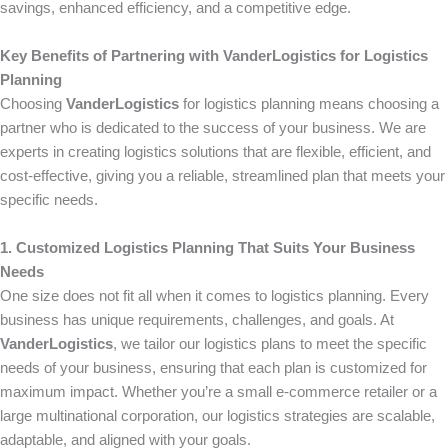
savings, enhanced efficiency, and a competitive edge.
Key Benefits of Partnering with VanderLogistics for Logistics
Planning
Choosing
VanderLogistics
for logistics planning means choosing a
partner who is dedicated to the success of your business. We are
experts in creating logistics solutions that are flexible, efficient, and
cost-effective, giving you a reliable, streamlined plan that meets your
specific needs.
1. Customized Logistics Planning That Suits Your Business
Needs
One size does not fit all when it comes to logistics planning. Every
business has unique requirements, challenges, and goals. At
VanderLogistics
, we tailor our logistics plans to meet the specific
needs of your business, ensuring that each plan is customized for
maximum impact. Whether you’re a small e-commerce retailer or a
large multinational corporation, our logistics strategies are scalable,
adaptable, and aligned with your goals.