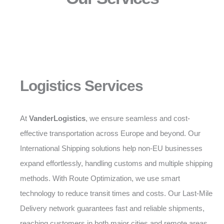
Logistics Services
At
VanderLogistics
, we ensure seamless and cost-
effective transportation across Europe and beyond. Our
International Shipping solutions help non-EU businesses
expand effortlessly, handling customs and multiple shipping
methods. With Route Optimization, we use smart
technology to reduce transit times and costs. Our Last-Mile
Delivery network guarantees fast and reliable shipments,
reaching customers in both major cities and remote areas.