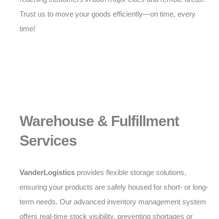
Trust us to move your goods efficiently—on time, every
time!
Warehouse & Fulfillment
Services
VanderLogistics
provides flexible storage solutions,
ensuring your products are safely housed for short- or long-
term needs. Our advanced inventory management system
offers real-time stock visibility, preventing shortages or