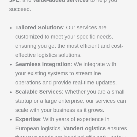
succeed.
Tailored Solutions
: Our services are
customized to meet your specific needs,
ensuring you get the most efficient and cost-
effective logistics solutions.
Seamless Integration
: We integrate with
your existing systems to streamline
operations and provide real-time updates.
Scalable Services
: Whether you are a small
startup or a large enterprise, our services can
scale with your business as it grows.
Expertise
: With years of experience in
European logistics,
VanderLogistics
ensures