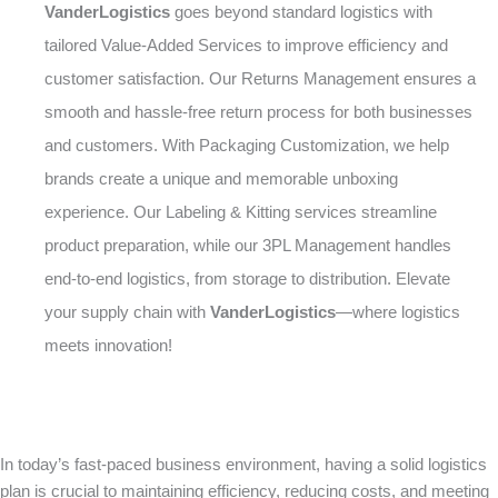
VanderLogistics
goes beyond standard logistics with
tailored Value-Added Services to improve efficiency and
customer satisfaction. Our Returns Management ensures a
smooth and hassle-free return process for both businesses
and customers. With Packaging Customization, we help
brands create a unique and memorable unboxing
experience. Our Labeling & Kitting services streamline
product preparation, while our 3PL Management handles
end-to-end logistics, from storage to distribution. Elevate
your supply chain with
VanderLogistics
—where logistics
meets innovation!
In today’s fast-paced business environment, having a solid logistics
plan is crucial to maintaining efficiency, reducing costs, and meeting