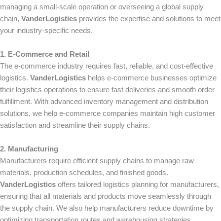
managing a small-scale operation or overseeing a global supply
chain,
VanderLogistics
provides the expertise and solutions to meet
your industry-specific needs.
1. E-Commerce and Retail
The e-commerce industry requires fast, reliable, and cost-effective
logistics.
VanderLogistics
helps e-commerce businesses optimize
their logistics operations to ensure fast deliveries and smooth order
fulfillment. With advanced inventory management and distribution
solutions, we help e-commerce companies maintain high customer
satisfaction and streamline their supply chains.
2. Manufacturing
Manufacturers require efficient supply chains to manage raw
materials, production schedules, and finished goods.
VanderLogistics
offers tailored logistics planning for manufacturers,
ensuring that all materials and products move seamlessly through
the supply chain. We also help manufacturers reduce downtime by
optimizing transportation routes and warehousing strategies.