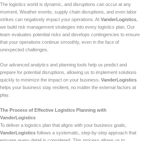
The logistics world is dynamic, and disruptions can occur at any
moment. Weather events, supply chain disruptions, and even labor
strikes can negatively impact your operations. At
VanderLogistics
,
we build risk management strategies into every logistics plan. Our
team evaluates potential risks and develops contingencies to ensure
that your operations continue smoothly, even in the face of
unexpected challenges.
Our advanced analytics and planning tools help us predict and
prepare for potential disruptions, allowing us to implement solutions
quickly to minimize the impact on your business.
VanderLogistics
helps your business stay resilient, no matter the external factors at
play.
The Process of Effective Logistics Planning with
VanderLogistics
To deliver a logistics plan that aligns with your business goals,
VanderLogistics
follows a systematic, step-by-step approach that
ensures every detail is considered. This process allows us to