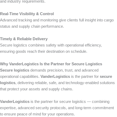
and industry requirements.
Real-Time Visibility & Control
Advanced tracking and monitoring give clients full insight into cargo
status and supply chain performance.
Timely & Reliable Delivery
Secure logistics combines safety with operational efficiency,
ensuring goods reach their destination on schedule.
Why VanderLogistics Is the Partner for Secure Logistics
Secure logistics
demands precision, trust, and advanced
operational capabilities.
VanderLogistics
is the partner for
secure
logistics
, delivering reliable, safe, and technology-enabled solutions
that protect your assets and supply chains.
VanderLogistics
is the partner for secure logistics — combining
expertise, advanced security protocols, and long-term commitment
to ensure peace of mind for your operations.