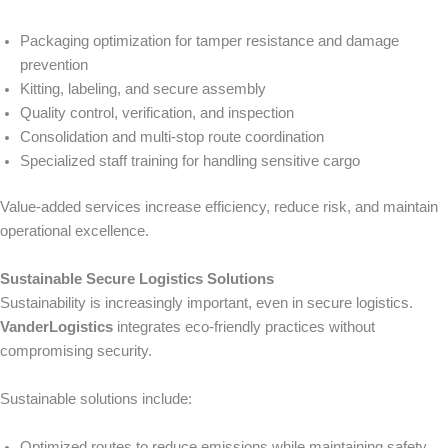
Packaging optimization for tamper resistance and damage
prevention
Kitting, labeling, and secure assembly
Quality control, verification, and inspection
Consolidation and multi-stop route coordination
Specialized staff training for handling sensitive cargo
Value-added services increase efficiency, reduce risk, and maintain
operational excellence.
Sustainable Secure Logistics Solutions
Sustainability is increasingly important, even in secure logistics.
VanderLogistics
integrates eco-friendly practices without
compromising security.
Sustainable solutions include:
Optimized routes to reduce emissions while maintaining safety