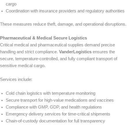
cargo
Coordination with insurance providers and regulatory authorities
These measures reduce theft, damage, and operational disruptions.
Pharmaceutical & Medical Secure Logistics
Critical medical and pharmaceutical supplies demand precise
handling and strict compliance.
VanderLogistics
ensures the
secure, temperature-controlled, and fully compliant transport of
sensitive medical cargo.
Services include:
Cold chain logistics with temperature monitoring
Secure transport for high-value medications and vaccines
Compliance with GMP, GDP, and health regulations
Emergency delivery services for time-critical shipments
Chain-of-custody documentation for full transparency