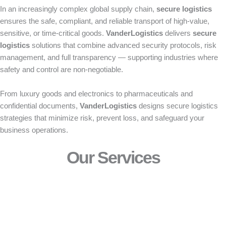
In an increasingly complex global supply chain,
secure logistics
ensures the safe, compliant, and reliable transport of high-value,
sensitive, or time-critical goods.
VanderLogistics
delivers
secure
logistics
solutions that combine advanced security protocols, risk
management, and full transparency — supporting industries where
safety and control are non-negotiable.
From luxury goods and electronics to pharmaceuticals and
confidential documents,
VanderLogistics
designs secure logistics
strategies that minimize risk, prevent loss, and safeguard your
business operations.
Our Services