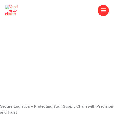
Skip
to
content
Secure Logistics
Secure Logistics – Protecting Your Supply Chain with Precision
and Trust