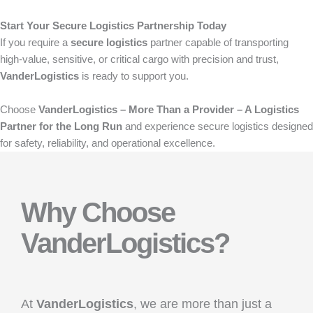
Start Your Secure Logistics Partnership Today
If you require a
secure logistics
partner capable of transporting
high-value, sensitive, or critical cargo with precision and trust,
VanderLogistics
is ready to support you.
Choose
VanderLogistics – More Than a Provider – A Logistics
Partner for the Long Run
and experience secure logistics designed
for safety, reliability, and operational excellence.
Why Choose
VanderLogistics?
At
VanderLogistics
, we are more than just a