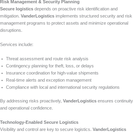
Risk Management & Security Planning
Secure logistics
depends on proactive risk identification and
mitigation.
VanderLogistics
implements structured security and risk
management programs to protect assets and minimize operational
disruptions.
Services include:
Threat assessment and route risk analysis
Contingency planning for theft, loss, or delays
Insurance coordination for high-value shipments
Real-time alerts and exception management
Compliance with local and international security regulations
By addressing risks proactively,
VanderLogistics
ensures continuity
and operational confidence.
Technology-Enabled Secure Logistics
Visibility and control are key to secure logistics.
VanderLogistics