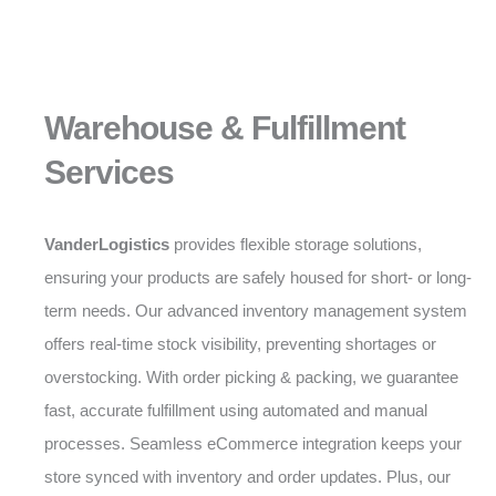
Warehouse & Fulfillment
Services
VanderLogistics
provides flexible storage solutions,
ensuring your products are safely housed for short- or long-
term needs. Our advanced inventory management system
offers real-time stock visibility, preventing shortages or
overstocking. With order picking & packing, we guarantee
fast, accurate fulfillment using automated and manual
processes. Seamless eCommerce integration keeps your
store synced with inventory and order updates. Plus, our