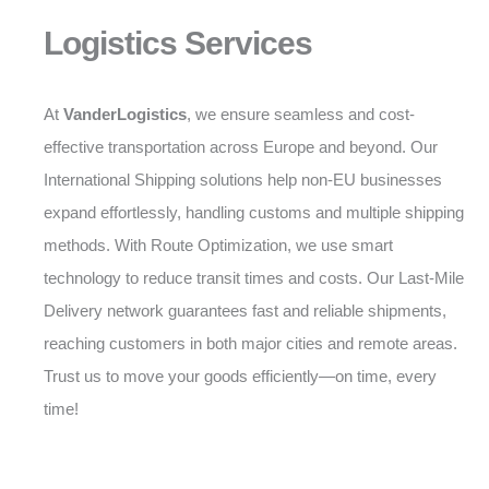
Logistics Services
At
VanderLogistics
, we ensure seamless and cost-
effective transportation across Europe and beyond. Our
International Shipping solutions help non-EU businesses
expand effortlessly, handling customs and multiple shipping
methods. With Route Optimization, we use smart
technology to reduce transit times and costs. Our Last-Mile
Delivery network guarantees fast and reliable shipments,
reaching customers in both major cities and remote areas.
Trust us to move your goods efficiently—on time, every
time!