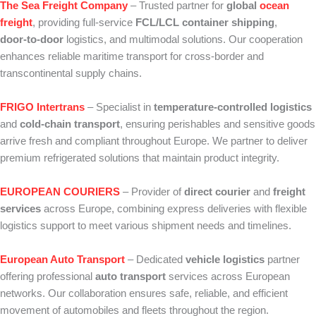
The Sea Freight Company
– Trusted partner for
global
ocean
freight
, providing full‑service
FCL/LCL container shipping
,
door‑to‑door
logistics, and multimodal solutions. Our cooperation
enhances reliable maritime transport for cross‑border and
transcontinental supply chains.
FRIGO Intertrans
– Specialist in
temperature‑controlled logistics
and
cold‑chain transport
, ensuring perishables and sensitive goods
arrive fresh and compliant throughout Europe. We partner to deliver
premium refrigerated solutions that maintain product integrity.
EUROPEAN COURIERS
– Provider of
direct courier
and
freight
services
across Europe, combining express deliveries with flexible
logistics support to meet various shipment needs and timelines.
European Auto Transport
– Dedicated
vehicle logistics
partner
offering professional
auto transport
services across European
networks. Our collaboration ensures safe, reliable, and efficient
movement of automobiles and fleets throughout the region.