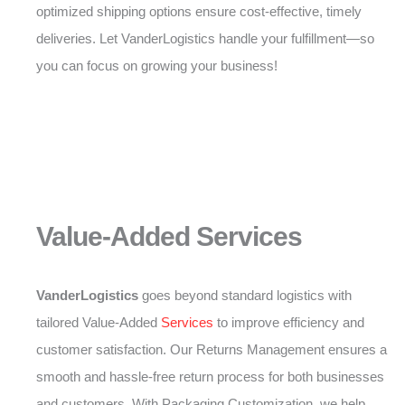
optimized shipping options ensure cost-effective, timely
deliveries. Let VanderLogistics handle your fulfillment—so
you can focus on growing your business!
Value-Added Services
VanderLogistics
goes beyond standard logistics with
tailored Value-Added
Services
to improve efficiency and
customer satisfaction. Our Returns Management ensures a
smooth and hassle-free return process for both businesses
and customers. With Packaging Customization, we help