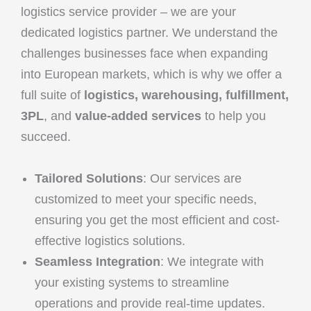
logistics service provider – we are your
dedicated logistics partner. We understand the
challenges businesses face when expanding
into European markets, which is why we offer a
full suite of
logistics, warehousing, fulfillment,
3PL
, and
value-added services
to help you
succeed.
Tailored Solutions
: Our services are
customized to meet your specific needs,
ensuring you get the most efficient and cost-
effective logistics solutions.
Seamless Integration
: We integrate with
your existing systems to streamline
operations and provide real-time updates.