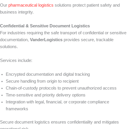
Our
pharmaceutical logistics
solutions protect patient safety and
business integrity.
Confidential & Sensitive Document Logistics
For industries requiring the safe transport of confidential or sensitive
documentation,
VanderLogistics
provides secure, trackable
solutions.
Services include:
Encrypted documentation and digital tracking
Secure handling from origin to recipient
Chain-of-custody protocols to prevent unauthorized access
Time-sensitive and priority delivery options
Integration with legal, financial, or corporate compliance
frameworks
Secure document logistics ensures confidentiality and mitigates
operational risk.