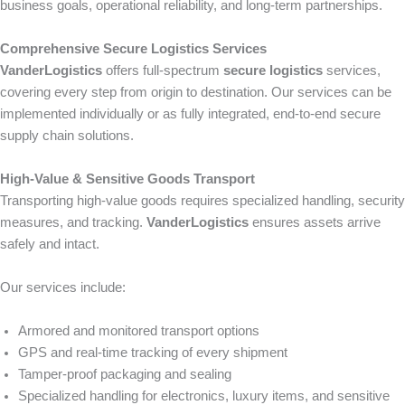
business goals, operational reliability, and long-term partnerships.
Comprehensive Secure Logistics Services
VanderLogistics
offers full-spectrum
secure logistics
services,
covering every step from origin to destination. Our services can be
implemented individually or as fully integrated, end-to-end secure
supply chain solutions.
High-Value & Sensitive Goods Transport
Transporting high-value goods requires specialized handling, security
measures, and tracking.
VanderLogistics
ensures assets arrive
safely and intact.
Our services include:
Armored and monitored transport options
GPS and real-time tracking of every shipment
Tamper-proof packaging and sealing
Specialized handling for electronics, luxury items, and sensitive