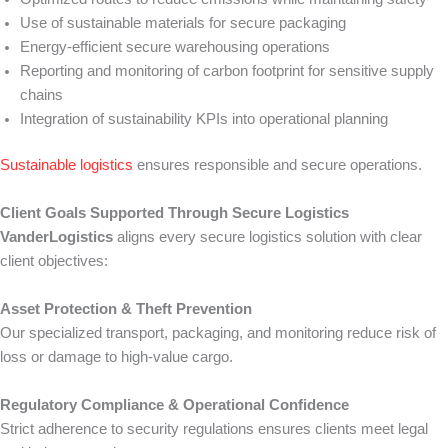
Use of sustainable materials for secure packaging
Energy-efficient secure warehousing operations
Reporting and monitoring of carbon footprint for sensitive supply
chains
Integration of sustainability KPIs into operational planning
Sustainable logistics
ensures responsible and secure operations.
Client Goals Supported Through Secure Logistics
VanderLogistics
aligns every secure logistics solution with clear
client objectives:
Asset Protection & Theft Prevention
Our specialized transport, packaging, and monitoring reduce risk of
loss or damage to high-value cargo.
Regulatory Compliance & Operational Confidence
Strict adherence to security regulations ensures clients meet legal