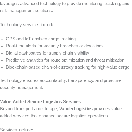
leverages advanced technology to provide monitoring, tracking, and
risk management solutions.
Technology services include:
GPS and IoT-enabled cargo tracking
Real-time alerts for security breaches or deviations
Digital dashboards for supply chain visibility
Predictive analytics for route optimization and threat mitigation
Blockchain-based chain-of-custody tracking for high-value cargo
Technology ensures accountability, transparency, and proactive
security management.
Value-Added Secure Logistics Services
Beyond transport and storage,
VanderLogistics
provides value-
added services that enhance secure logistics operations.
Services include: