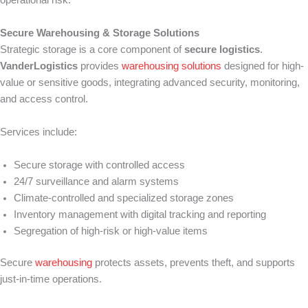
Secure Warehousing & Storage Solutions
Strategic storage is a core component of
secure logistics
.
VanderLogistics
provides
warehousing solutions
designed for high-
value or sensitive goods, integrating advanced security, monitoring,
and access control.
Services include:
Secure storage with controlled access
24/7 surveillance and alarm systems
Climate-controlled and specialized storage zones
Inventory management with digital tracking and reporting
Segregation of high-risk or high-value items
Secure
warehousing
protects assets, prevents theft, and supports
just-in-time operations.