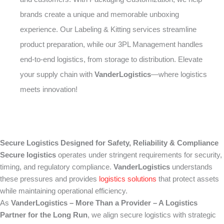
brands create a unique and memorable unboxing
experience. Our Labeling & Kitting services streamline
product preparation, while our 3PL Management handles
end-to-end logistics, from storage to distribution. Elevate
your supply chain with
VanderLogistics
—where logistics
meets innovation!
Secure Logistics Designed for Safety, Reliability & Compliance
Secure logistics
operates under stringent requirements for security,
timing, and regulatory compliance.
VanderLogistics
understands
these pressures and provides
logistics solutions
that protect assets
while maintaining operational efficiency.
As
VanderLogistics – More Than a Provider – A Logistics
Partner for the Long Run
, we align secure logistics with strategic