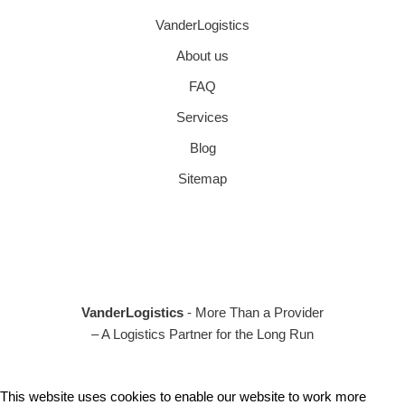
VanderLogistics
About us
FAQ
Services
Blog
Sitemap
VanderLogistics
- More Than a Provider
– A Logistics Partner for the Long Run
This website uses cookies to enable our website to work more