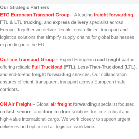
Our Strategic Partners
ETG European Transport Group
– A leading
freight forwarding
,
FTL & LTL trucking
, and
express delivery
specialist across
Europe. Together we deliver flexible, cost‑efficient transport and
logistics solutions that simplify supply chains for global businesses
expanding into the EU.
OnTime Transport Group
– Expert European
road freight
partner
offering reliable
Full Truckload
(FTL)
,
Less‑Than‑Truckload (LTL)
,
and end‑to‑end
freight forwarding
services. Our collaboration
ensures efficient, transparent transport across European trade
corridors.
ON Air Freight
– Global
air freight
forwarding
specialist focused
on
fast, secure
, and
door‑to‑door
solutions for time‑critical and
high‑value international cargo. We work closely to support urgent
deliveries and optimized air logistics worldwide.