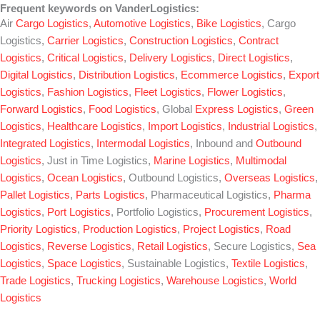
Frequent keywords on VanderLogistics:
Air
Cargo Logistics
,
Automotive Logistics
,
Bike Logistics
, Cargo
Logistics,
Carrier Logistics
,
Construction Logistics
,
Contract
Logistics
,
Critical Logistics
,
Delivery Logistics
,
Direct Logistics
,
Digital Logistics
,
Distribution Logistics
,
Ecommerce Logistics
,
Export
Logistics
,
Fashion Logistics
,
Fleet Logistics
,
Flower Logistics
,
Forward Logistics
,
Food Logistics
, Global
Express Logistics
,
Green
Logistics
,
Healthcare Logistics
,
Import Logistics
,
Industrial Logistics
,
Integrated Logistics
,
Intermodal Logistics
, Inbound and
Outbound
Logistics
, Just in Time Logistics,
Marine Logistics
,
Multimodal
Logistics
,
Ocean Logistics
, Outbound Logistics,
Overseas Logistics
,
Pallet Logistics
,
Parts Logistics
, Pharmaceutical Logistics,
Pharma
Logistics
,
Port Logistics
, Portfolio Logistics,
Procurement Logistics
,
Priority Logistics
,
Production Logistics
,
Project Logistics
,
Road
Logistics
,
Reverse Logistics
,
Retail Logistics
, Secure Logistics,
Sea
Logistics
,
Space Logistics
, Sustainable Logistics,
Textile Logistics
,
Trade Logistics
,
Trucking Logistics
,
Warehouse Logistics
,
World
Logistics