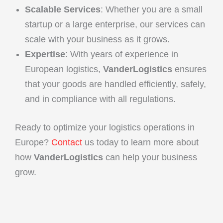
Scalable Services
: Whether you are a small
startup or a large enterprise, our services can
scale with your business as it grows.
Expertise
: With years of experience in
European logistics,
VanderLogistics
ensures
that your goods are handled efficiently, safely,
and in compliance with all regulations.
Ready to optimize your logistics operations in
Europe?
Contact
us today to learn more about
how
VanderLogistics
can help your business
grow.