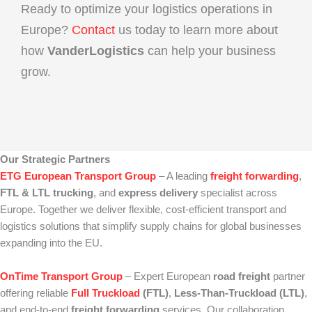
Ready to optimize your logistics operations in
Europe?
Contact
us today to learn more about
how
VanderLogistics
can help your business
grow.
Our Strategic Partners
ETG European Transport Group
– A leading
freight forwarding
,
FTL & LTL trucking
, and
express delivery
specialist across
Europe. Together we deliver flexible, cost‑efficient transport and
logistics solutions that simplify supply chains for global businesses
expanding into the EU.
OnTime Transport Group
– Expert European
road freight
partner
offering reliable
Full Truckload
(FTL)
,
Less‑Than‑Truckload (LTL)
,
and end‑to‑end
freight forwarding
services. Our collaboration