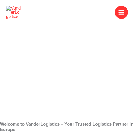
Skip
to
content
Warehouse
Companies
Welcome to VanderLogistics – Your Trusted Logistics Partner in
Europe