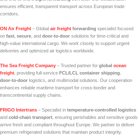
ensures efficient, transparent transport across European trade
corridors.
ON Air Freight
– Global
air freight
forwarding
specialist focused
on
fast, secure
, and
door‑to‑door
solutions for time‑critical and
high‑value international cargo. We work closely to support urgent
deliveries and optimized air logistics worldwide.
The Sea Freight Company
– Trusted partner for
global
ocean
freight
, providing full‑service
FCL/LCL container shipping
,
door‑to‑door
logistics, and multimodal solutions. Our cooperation
enhances reliable maritime transport for cross‑border and
transcontinental supply chains.
FRIGO Intertrans
– Specialist in
temperature‑controlled logistics
and
cold‑chain transport
, ensuring perishables and sensitive goods
arrive fresh and compliant throughout Europe. We partner to deliver
premium refrigerated solutions that maintain product integrity.