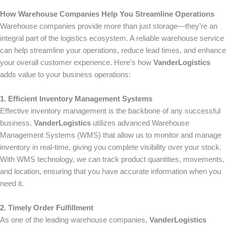
How Warehouse Companies Help You Streamline Operations
Warehouse companies provide more than just storage—they’re an
integral part of the logistics ecosystem. A reliable warehouse service
can help streamline your operations, reduce lead times, and enhance
your overall customer experience. Here’s how
VanderLogistics
adds value to your business operations:
1. Efficient Inventory Management Systems
Effective inventory management is the backbone of any successful
business.
VanderLogistics
utilizes advanced Warehouse
Management Systems (WMS) that allow us to monitor and manage
inventory in real-time, giving you complete visibility over your stock.
With WMS technology, we can track product quantities, movements,
and location, ensuring that you have accurate information when you
need it.
2. Timely Order Fulfillment
As one of the leading warehouse companies,
VanderLogistics