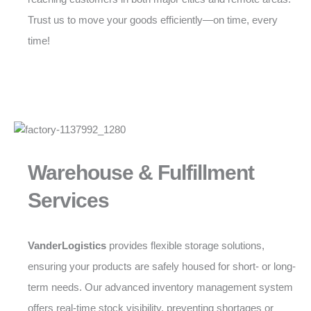
Trust us to move your goods efficiently—on time, every
time!
Warehouse & Fulfillment
Services
VanderLogistics
provides flexible storage solutions,
ensuring your products are safely housed for short- or long-
term needs. Our advanced inventory management system
offers real-time stock visibility, preventing shortages or