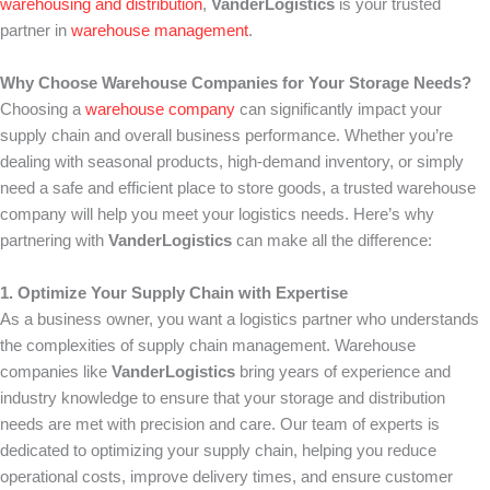
warehousing and distribution
,
VanderLogistics
is your trusted
partner in
warehouse management
.
Why Choose Warehouse Companies for Your Storage Needs?
Choosing a
warehouse company
can significantly impact your
supply chain and overall business performance. Whether you’re
dealing with seasonal products, high-demand inventory, or simply
need a safe and efficient place to store goods, a trusted warehouse
company will help you meet your logistics needs. Here’s why
partnering with
VanderLogistics
can make all the difference:
1. Optimize Your Supply Chain with Expertise
As a business owner, you want a logistics partner who understands
the complexities of supply chain management. Warehouse
companies like
VanderLogistics
bring years of experience and
industry knowledge to ensure that your storage and distribution
needs are met with precision and care. Our team of experts is
dedicated to optimizing your supply chain, helping you reduce
operational costs, improve delivery times, and ensure customer