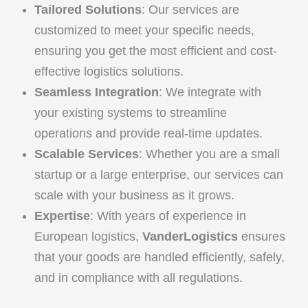
Tailored Solutions
: Our services are
customized to meet your specific needs,
ensuring you get the most efficient and cost-
effective logistics solutions.
Seamless Integration
: We integrate with
your existing systems to streamline
operations and provide real-time updates.
Scalable Services
: Whether you are a small
startup or a large enterprise, our services can
scale with your business as it grows.
Expertise
: With years of experience in
European logistics,
VanderLogistics
ensures
that your goods are handled efficiently, safely,
and in compliance with all regulations.