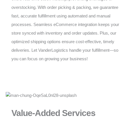
overstocking. With order picking & packing, we guarantee
fast, accurate fulfillment using automated and manual
processes. Seamless eCommerce integration keeps your
store synced with inventory and order updates. Plus, our
optimized shipping options ensure cost-effective, timely
deliveries. Let VanderLogistics handle your fulfillment—so
you can focus on growing your business!
Value-Added Services