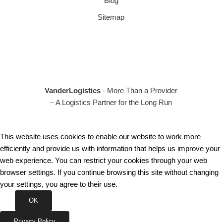
Blog
Sitemap
VanderLogistics
- More Than a Provider
– A Logistics Partner for the Long Run
This website uses cookies to enable our website to work more
efficiently and provide us with information that helps us improve your
web experience. You can restrict your cookies through your web
browser settings. If you continue browsing this site without changing
your settings, you agree to their use.
OK
Privacy Policy