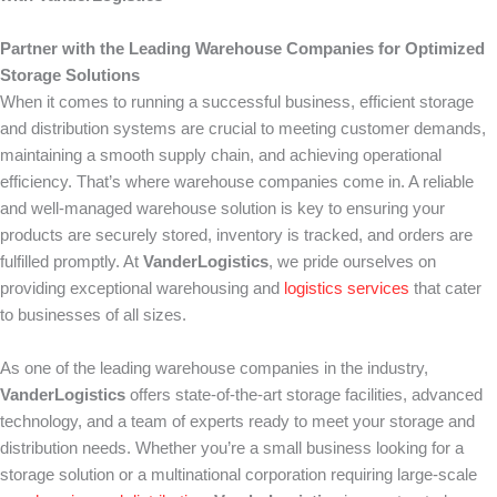
Partner with the Leading Warehouse Companies for Optimized
Storage Solutions
When it comes to running a successful business, efficient storage
and distribution systems are crucial to meeting customer demands,
maintaining a smooth supply chain, and achieving operational
efficiency. That’s where warehouse companies come in. A reliable
and well-managed warehouse solution is key to ensuring your
products are securely stored, inventory is tracked, and orders are
fulfilled promptly. At
VanderLogistics
, we pride ourselves on
providing exceptional warehousing and
logistics services
that cater
to businesses of all sizes.
As one of the leading warehouse companies in the industry,
VanderLogistics
offers state-of-the-art storage facilities, advanced
technology, and a team of experts ready to meet your storage and
distribution needs. Whether you’re a small business looking for a
storage solution or a multinational corporation requiring large-scale