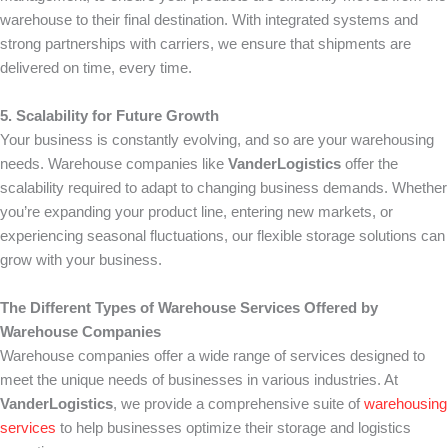
warehouse to their final destination. With integrated systems and
strong partnerships with carriers, we ensure that shipments are
delivered on time, every time.
5. Scalability for Future Growth
Your business is constantly evolving, and so are your warehousing
needs. Warehouse companies like
VanderLogistics
offer the
scalability required to adapt to changing business demands. Whether
you’re expanding your product line, entering new markets, or
experiencing seasonal fluctuations, our flexible storage solutions can
grow with your business.
The Different Types of Warehouse Services Offered by
Warehouse Companies
Warehouse companies offer a wide range of services designed to
meet the unique needs of businesses in various industries. At
VanderLogistics
, we provide a comprehensive suite of
warehousing
services
to help businesses optimize their storage and logistics