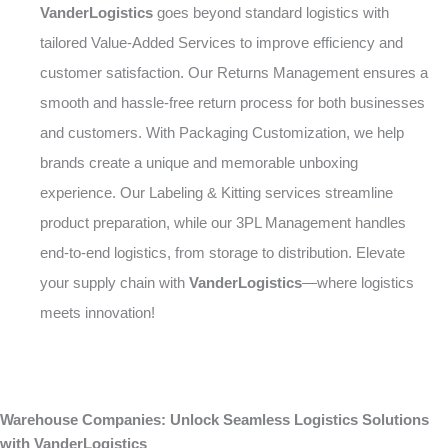
VanderLogistics
goes beyond standard logistics with
tailored Value-Added Services to improve efficiency and
customer satisfaction. Our Returns Management ensures a
smooth and hassle-free return process for both businesses
and customers. With Packaging Customization, we help
brands create a unique and memorable unboxing
experience. Our Labeling & Kitting services streamline
product preparation, while our 3PL Management handles
end-to-end logistics, from storage to distribution. Elevate
your supply chain with
VanderLogistics
—where logistics
meets innovation!
Warehouse Companies: Unlock Seamless Logistics Solutions
with VanderLogistics