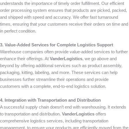
understands the importance of timely order fulfillment. Our efficient
order processing system ensures that products are picked, packed,
and shipped with speed and accuracy. We offer fast turnaround
times, ensuring that your customers receive their orders on time and
in perfect condition.
3. Value-Added Services for Complete Logistics Support
Warehouse companies often provide value-added services to further
enhance their offerings. At
VanderLogistics
, we go above and
beyond by offering additional services such as product assembly,
packaging, kitting, labeling, and more. These services can help
businesses further streamline their operations and provide
customers with a complete, end-to-end logistics solution.
4. Integration with Transportation and Distribution
A successful supply chain doesn’t end with warehousing. It extends
to transportation and distribution.
VanderLogistics
offers
comprehensive logistics services, including transportation
management, to ensure your products are efficiently moved from the