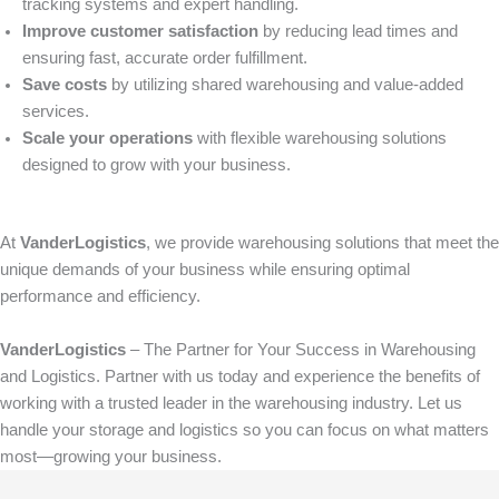
tracking systems and expert handling.
Improve customer satisfaction
by reducing lead times and
ensuring fast, accurate order fulfillment.
Save costs
by utilizing shared warehousing and value-added
services.
Scale your operations
with flexible warehousing solutions
designed to grow with your business.
At
VanderLogistics
, we provide warehousing solutions that meet the
unique demands of your business while ensuring optimal
performance and efficiency.
VanderLogistics
– The Partner for Your Success in Warehousing
and Logistics. Partner with us today and experience the benefits of
working with a trusted leader in the warehousing industry. Let us
handle your storage and logistics so you can focus on what matters
most—growing your business.