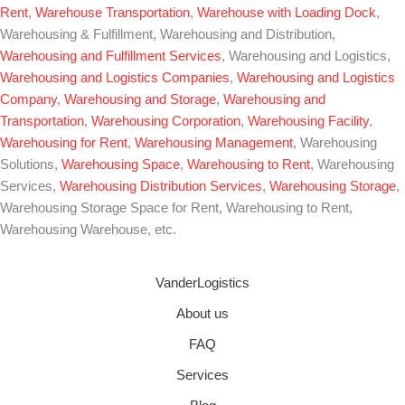
Rent
,
Warehouse Transportation
,
Warehouse with Loading Dock
,
Warehousing & Fulfillment, Warehousing and Distribution,
Warehousing and Fulfillment Services
, Warehousing and Logistics,
Warehousing and Logistics Companies
,
Warehousing and Logistics
Company
,
Warehousing and Storage
,
Warehousing and
Transportation
,
Warehousing Corporation
,
Warehousing Facility
,
Warehousing for Rent
,
Warehousing Management
, Warehousing
Solutions,
Warehousing Space
,
Warehousing to Rent
, Warehousing
Services,
Warehousing Distribution Services
,
Warehousing Storage
,
Warehousing Storage Space for Rent, Warehousing to Rent,
Warehousing Warehouse, etc.
VanderLogistics
About us
FAQ
Services