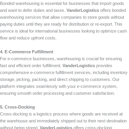
Bonded warehousing is essential for businesses that import goods
and want to defer duties and taxes.
VanderLogistics
offers bonded
warehousing services that allow companies to store goods without
paying duties until they are ready for distribution or re-export. This
service is ideal for international businesses looking to optimize cash
flow and reduce upfront costs.
4. E-Commerce Fulfillment
For e-commerce businesses, warehousing is crucial for ensuring
fast and efficient order fulfillment.
VanderLogistics
provides
comprehensive e-commerce fulfillment services, including inventory
storage, picking, packing, and direct shipping to customers. Our
platform integrates seamlessly with your e-commerce system,
ensuring smooth order processing and customer satisfaction.
5. Cross-Docking
Cross-docking is a logistics process where goods are received at
the warehouse and immediately shipped out to their next destination
without being stored.
VanderLogistics
offers cross-docking