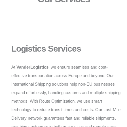
Logistics Services
At
VanderLogistics
, we ensure seamless and cost-
effective transportation across Europe and beyond. Our
International Shipping solutions help non-EU businesses
expand effortlessly, handling customs and multiple shipping
methods. With Route Optimization, we use smart
technology to reduce transit times and costs. Our Last-Mile
Delivery network guarantees fast and reliable shipments,
reaching customers in both major cities and remote areas.