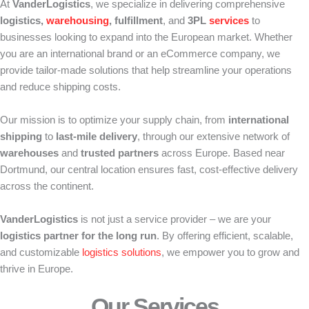
At
VanderLogistics
, we specialize in delivering comprehensive
logistics,
warehousing
, fulfillment
, and
3PL
services
to
businesses looking to expand into the European market. Whether
you are an international brand or an eCommerce company, we
provide tailor-made solutions that help streamline your operations
and reduce shipping costs.
Our mission is to optimize your supply chain, from
international
shipping
to
last-mile delivery
, through our extensive network of
warehouses
and
trusted partners
across Europe. Based near
Dortmund, our central location ensures fast, cost-effective delivery
across the continent.
VanderLogistics
is not just a service provider – we are your
logistics partner for the long run
. By offering efficient, scalable,
and customizable
logistics solutions
, we empower you to grow and
thrive in Europe.
Our Services