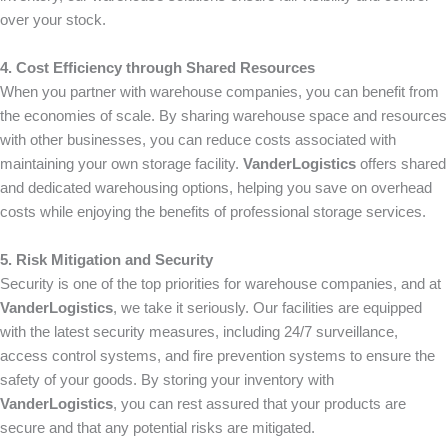
over your stock.
4. Cost Efficiency through Shared Resources
When you partner with warehouse companies, you can benefit from
the economies of scale. By sharing warehouse space and resources
with other businesses, you can reduce costs associated with
maintaining your own storage facility.
VanderLogistics
offers shared
and dedicated warehousing options, helping you save on overhead
costs while enjoying the benefits of professional storage services.
5. Risk Mitigation and Security
Security is one of the top priorities for warehouse companies, and at
VanderLogistics
, we take it seriously. Our facilities are equipped
with the latest security measures, including 24/7 surveillance,
access control systems, and fire prevention systems to ensure the
safety of your goods. By storing your inventory with
VanderLogistics
, you can rest assured that your products are
secure and that any potential risks are mitigated.