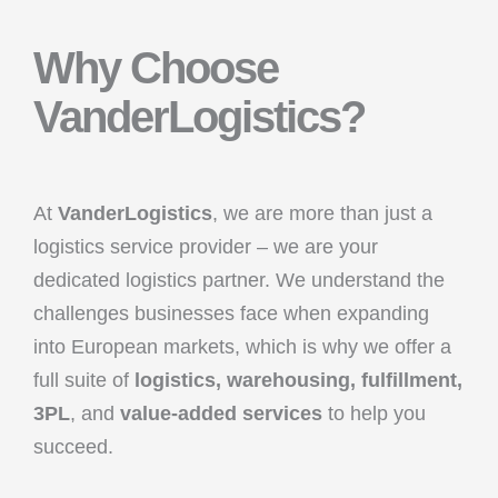
Why Choose
VanderLogistics?
At
VanderLogistics
, we are more than just a
logistics service provider – we are your
dedicated logistics partner. We understand the
challenges businesses face when expanding
into European markets, which is why we offer a
full suite of
logistics, warehousing, fulfillment,
3PL
, and
value-added services
to help you
succeed.