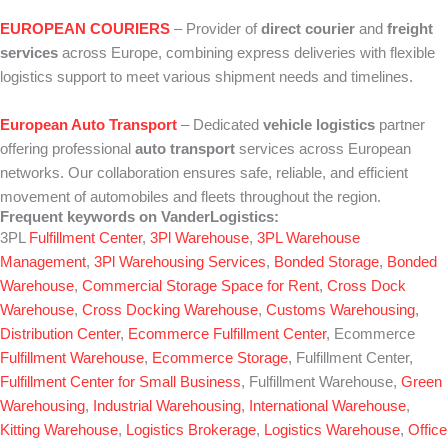
EUROPEAN COURIERS
– Provider of
direct courier
and
freight
services
across Europe, combining express deliveries with flexible
logistics support to meet various shipment needs and timelines.
European Auto Transport
– Dedicated
vehicle logistics
partner
offering professional
auto transport
services across European
networks. Our collaboration ensures safe, reliable, and efficient
movement of automobiles and fleets throughout the region.
Frequent keywords on VanderLogistics:
3PL
Fulfillment Center
,
3Pl Warehouse
,
3PL Warehouse
Management
,
3Pl Warehousing Services
,
Bonded Storage
,
Bonded
Warehouse
,
Commercial Storage Space for Rent
,
Cross Dock
Warehouse
,
Cross Docking Warehouse
,
Customs Warehousing
,
Distribution Center
,
Ecommerce Fulfillment Center
, Ecommerce
Fulfillment Warehouse
,
Ecommerce Storage
, Fulfillment Center,
Fulfillment Center for Small Business
, Fulfillment Warehouse,
Green
Warehousing
,
Industrial Warehousing
,
International Warehouse
,
Kitting Warehouse
,
Logistics Brokerage
,
Logistics Warehouse
,
Office