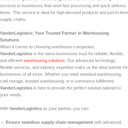
services to businesses that need fast processing and quick delivery
times. This service is ideal for high-demand products and just-in-time
supply chains.
VanderLogistics: Your Trusted Partner in Warehousing
Solutions
When it comes to choosing warehouse companies,
VanderLogistics
is the name businesses trust for reliable, flexible,
and efficient
warehousing solutions
. Our advanced technology,
flexible services, and industry expertise make us the ideal partner for
businesses of all sizes. Whether you need standard warehousing,
cold storage, bonded warehousing, or e-commerce fulfillment,
VanderLogistics
is here to provide the perfect solution tailored to
your needs.
With
VanderLogistics
as your partner, you can:
Ensure seamless supply chain management
with advanced