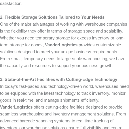
satisfaction.
2. Flexible Storage Solutions Tailored to Your Needs
One of the major advantages of working with warehouse companies
is the flexibility they offer in terms of storage space and scalability.
Whether you need temporary storage for excess inventory or long-
term storage for goods,
VanderLogistics
provides customizable
solutions designed to meet your unique business requirements.
From small, temporary needs to large-scale warehousing, we have
the capacity and resources to support your business growth.
3. State-of-the-Art Facilities with Cutting-Edge Technology
In today’s fast-paced and technology-driven world, warehouses need
to be equipped with the latest technology to track inventory, monitor
goods in real-time, and manage shipments efficiently.
VanderLogistics
offers cutting-edge facilities designed to provide
seamless warehousing and inventory management solutions. From
advanced barcode scanning systems to real-time tracking of
inventory, our warehouse solutions ensure full visibility and control