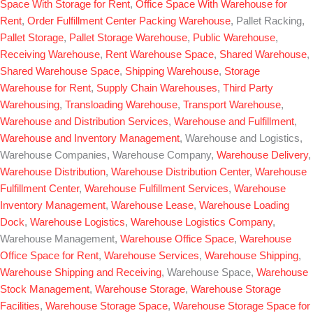
Space With Storage for Rent
,
Office Space With Warehouse for
Rent
,
Order Fulfillment Center
Packing Warehouse
, Pallet Racking,
Pallet Storage
,
Pallet Storage Warehouse
,
Public Warehouse
,
Receiving Warehouse
,
Rent Warehouse Space
,
Shared Warehouse
,
Shared Warehouse Space
,
Shipping Warehouse
,
Storage
Warehouse for Rent
,
Supply Chain Warehouses
,
Third Party
Warehousing
,
Transloading Warehouse
,
Transport Warehouse
,
Warehouse and Distribution Services
,
Warehouse and Fulfillment
,
Warehouse and Inventory Management
, Warehouse and Logistics,
Warehouse Companies, Warehouse Company,
Warehouse Delivery
,
Warehouse Distribution
,
Warehouse Distribution Center
,
Warehouse
Fulfillment Center
,
Warehouse Fulfillment Services
,
Warehouse
Inventory Management
,
Warehouse Lease
,
Warehouse Loading
Dock
,
Warehouse Logistics
,
Warehouse Logistics Company
,
Warehouse Management,
Warehouse Office Space
,
Warehouse
Office Space for Rent
,
Warehouse Services
,
Warehouse Shipping
,
Warehouse Shipping and Receiving
, Warehouse Space,
Warehouse
Stock Management
,
Warehouse Storage
,
Warehouse Storage
Facilities
,
Warehouse Storage Space
,
Warehouse Storage Space for