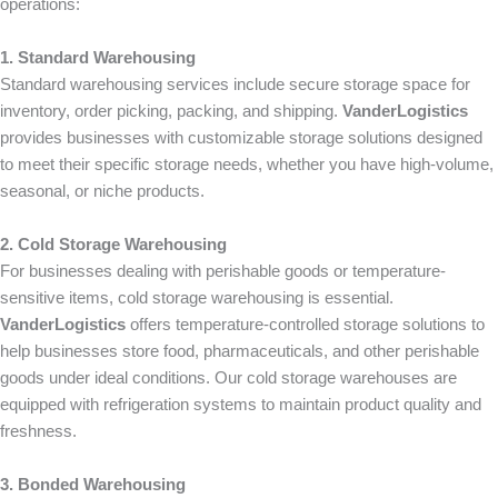
operations:
1. Standard Warehousing
Standard warehousing services include secure storage space for
inventory, order picking, packing, and shipping.
VanderLogistics
provides businesses with customizable storage solutions designed
to meet their specific storage needs, whether you have high-volume,
seasonal, or niche products.
2. Cold Storage Warehousing
For businesses dealing with perishable goods or temperature-
sensitive items, cold storage warehousing is essential.
VanderLogistics
offers temperature-controlled storage solutions to
help businesses store food, pharmaceuticals, and other perishable
goods under ideal conditions. Our cold storage warehouses are
equipped with refrigeration systems to maintain product quality and
freshness.
3. Bonded Warehousing