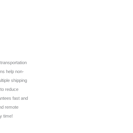
transportation
ons help non-
tiple shipping
 to reduce
antees fast and
and remote
y time!