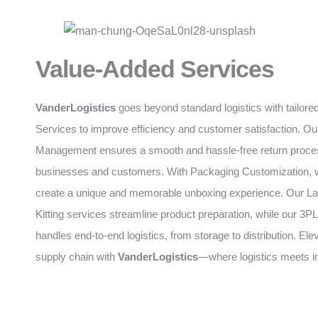
Value-Added Services
VanderLogistics
goes beyond standard logistics with tailor
Services to improve efficiency and customer satisfaction. O
Management ensures a smooth and hassle-free return proces
businesses and customers. With Packaging Customization, 
create a unique and memorable unboxing experience. Our La
Kitting services streamline product preparation, while our 
handles end-to-end logistics, from storage to distribution. Ele
supply chain with
VanderLogistics
—where logistics meets i