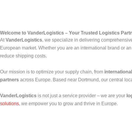
Welcome to VanderLogistics – Your Trusted Logistics Part
At
VanderLogistics
, we specialize in delivering comprehensi
European market. Whether you are an international brand or an
reduce shipping costs.
Our mission is to optimize your supply chain, from
internationa
partners
across Europe. Based near Dortmund, our central locati
VanderLogistics
is not just a service provider – we are your
lo
solutions
, we empower you to grow and thrive in Europe.