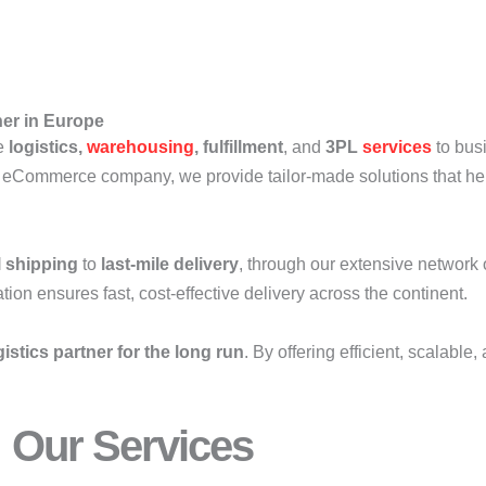
ner in Europe
ve
logistics,
warehousing
, fulfillment
, and
3PL
services
to bus
 eCommerce company, we provide tailor-made solutions that hel
l shipping
to
last-mile delivery
, through our extensive network 
on ensures fast, cost-effective delivery across the continent.
gistics partner for the long run
. By offering efficient, scalabl
Our Services