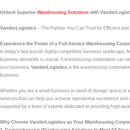
Unlock Superior
Warehousing Solutions
with VanderLogist
VanderLogistics
– The Partner You Can Trust for Efficient an
Experience the Power of a Full-Service Warehousing Corpo
In today’s fast-paced, highly competitive business landscape, fin
business demands is crucial. A warehousing corporation can str
your business.
VanderLogistics
is the warehousing corporation
business.
Whether you are a small business in need of storage space or a 
services that can help you achieve operational excellence and
supported by a team of experts dedicated to providing high-qual
Why Choose VanderLogistics as Your Warehousing Corpo
1. Comprehensive Warehousing Solutions to Meet All Your