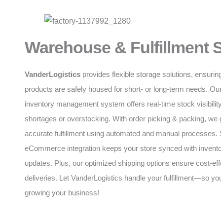
Warehouse & Fulfillment 
VanderLogistics
provides flexible storage solutions, ensurin
products are safely housed for short- or long-term needs. O
inventory management system offers real-time stock visibility
shortages or overstocking. With order picking & packing, we 
accurate fulfillment using automated and manual processes
eCommerce integration keeps your store synced with invento
updates. Plus, our optimized shipping options ensure cost-eff
deliveries. Let VanderLogistics handle your fulfillment—so y
growing your business!