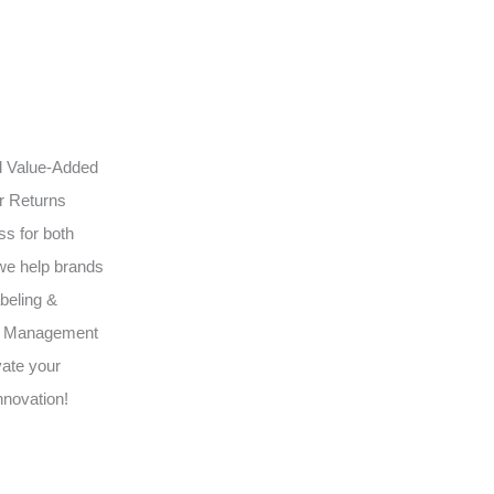
ed Value-Added
ur Returns
s for both
we help brands
beling &
3PL Management
vate your
nnovation!