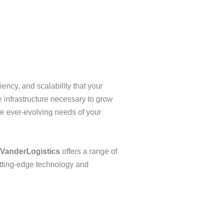
ency, and scalability that your
 infrastructure necessary to grow
he ever-evolving needs of your
VanderLogistics
offers a range of
utting-edge technology and