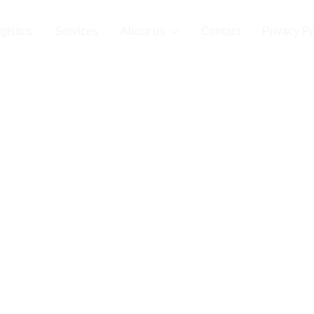
sing Corporat
gistics
Services
About us
Contact
Privacy Po