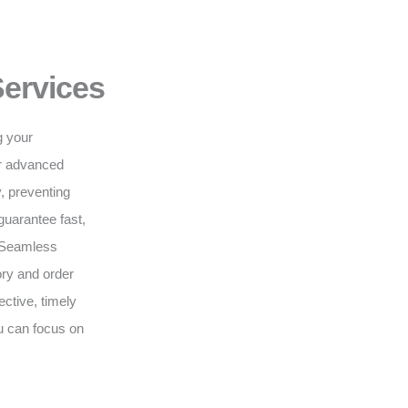
Services
g your
ur advanced
, preventing
guarantee fast,
. Seamless
ry and order
ective, timely
ou can focus on