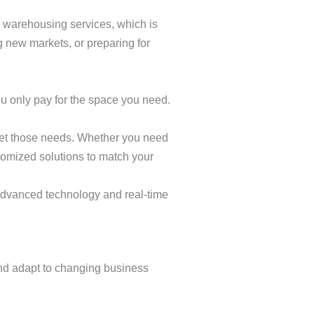
in warehousing services, which is
 new markets, or preparing for
 only pay for the space you need.
eet those needs. Whether you need
omized solutions to match your
 advanced technology and real-time
 and adapt to changing business