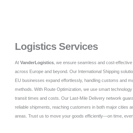
Logistics Services
At
VanderLogistics
, we ensure seamless and cost-effective 
across Europe and beyond. Our International Shipping soluti
EU businesses expand effortlessly, handling customs and mul
methods. With Route Optimization, we use smart technology
transit times and costs. Our Last-Mile Delivery network guar
reliable shipments, reaching customers in both major cities 
areas. Trust us to move your goods efficiently—on time, ever