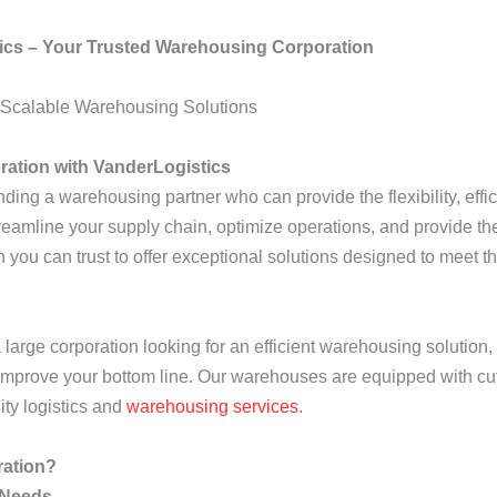
ics – Your Trusted Warehousing Corporation
d Scalable Warehousing Solutions
ration with VanderLogistics
ding a warehousing partner who can provide the flexibility, effici
eamline your supply chain, optimize operations, and provide the
 you can trust to offer exceptional solutions designed to meet t
large corporation looking for an efficient warehousing solution,
 improve your bottom line. Our warehouses are equipped with c
ity logistics and
warehousing services
.
ration?
 Needs