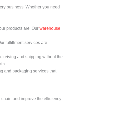
every business. Whether you need
our products are. Our
warehouse
r fulfillment services are
eceiving and shipping without the
ain.
ng and packaging services that
y chain and improve the efficiency