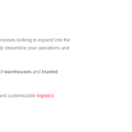
inesses looking to expand into the
p streamline your operations and
of
warehouses
and
trusted
e, and customizable
logistics