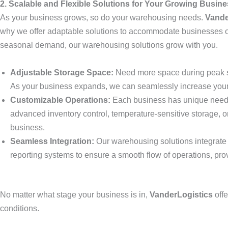
2. Scalable and Flexible Solutions for Your Growing Busin
As your business grows, so do your warehousing needs.
Vande
why we offer adaptable solutions to accommodate businesses of 
seasonal demand, our warehousing solutions grow with you.
Adjustable Storage Space:
Need more space during peak s
As your business expands, we can seamlessly increase your 
Customizable Operations:
Each business has unique needs,
advanced inventory control, temperature-sensitive storage, o
business.
Seamless Integration:
Our warehousing solutions integrate 
reporting systems to ensure a smooth flow of operations, pro
No matter what stage your business is in,
VanderLogistics
offe
conditions.