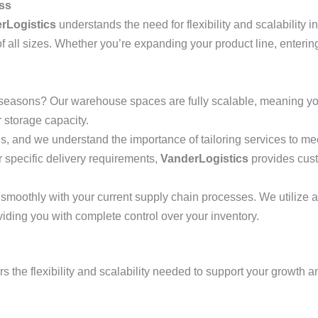
ess
rLogistics
understands the need for flexibility and scalability 
all sizes. Whether you’re expanding your product line, entering
easons? Our warehouse spaces are fully scalable, meaning you
storage capacity.
 and we understand the importance of tailoring services to m
r specific delivery requirements,
VanderLogistics
provides cust
smoothly with your current supply chain processes. We utilize
viding you with complete control over your inventory.
rs the flexibility and scalability needed to support your growth