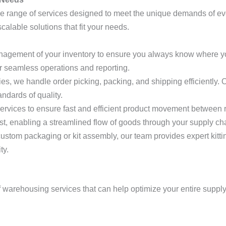
ide range of services designed to meet the unique demands of 
lable solutions that fit your needs.
anagement of your inventory to ensure you always know where y
r seamless operations and reporting.
s, we handle order picking, packing, and shipping efficiently. Ou
ndards of quality.
ervices to ensure fast and efficient product movement between r
st, enabling a streamlined flow of goods through your supply ch
ustom packaging or kit assembly, our team provides expert kitti
ty.
 of warehousing services that can help optimize your entire suppl