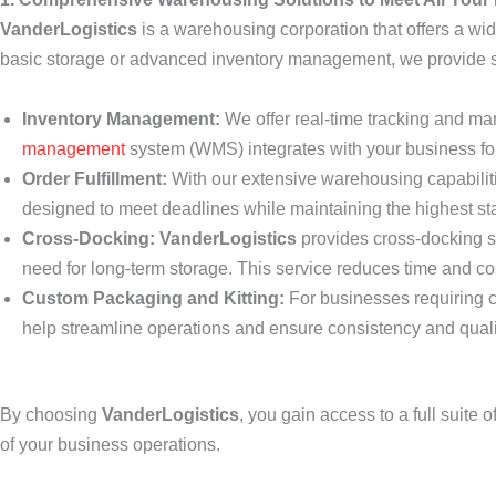
VanderLogistics
is a warehousing corporation that offers a w
basic storage or advanced inventory management, we provide sca
Inventory Management:
We offer real-time tracking and m
management
system (WMS) integrates with your business fo
Order Fulfillment:
With our extensive warehousing capabilitie
designed to meet deadlines while maintaining the highest sta
Cross-Docking:
VanderLogistics
provides cross-docking s
need for long-term storage. This service reduces time and co
Custom Packaging and Kitting:
For businesses requiring c
help streamline operations and ensure consistency and quali
By choosing
VanderLogistics
, you gain access to a full suite
of your business operations.