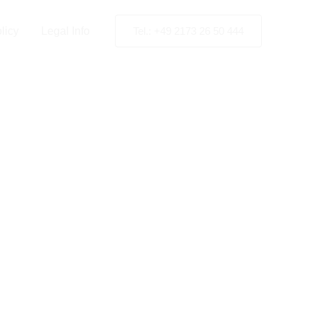
ion
licy
Legal Info
Tel.: +49 2173 26 50 444