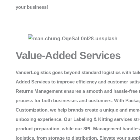
your business!
Value-Added Services
VanderLogistics
goes beyond standard logistics with tail
Added Services to improve efficiency and customer satis
Returns Management ensures a smooth and hassle-free 
process for both businesses and customers. With Packa
Customization, we help brands create a unique and mem
unboxing experience. Our Labeling & Kitting services st
product preparation, while our 3PL Management handles
logistics, from storage to distribution. Elevate your supp