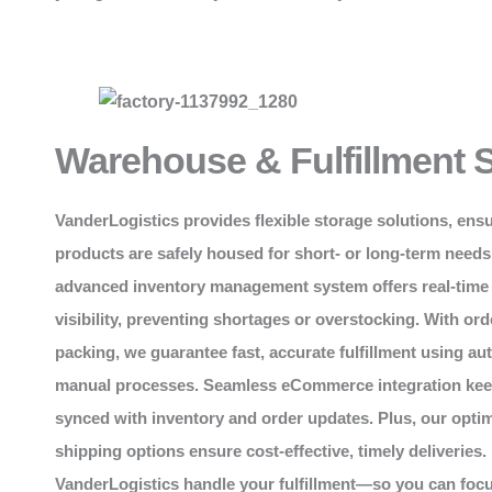
Warehouse & Fulfillment 
VanderLogistics
provides flexible storage solutions, ens
products are safely housed for short- or long-term needs
advanced inventory management system offers real-time
visibility, preventing shortages or overstocking. With ord
packing, we guarantee fast, accurate fulfillment using a
manual processes. Seamless eCommerce integration kee
synced with inventory and order updates. Plus, our opti
shipping options ensure cost-effective, timely deliveries.
VanderLogistics handle your fulfillment—so you can foc