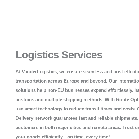
Logistics Services
At
VanderLogistics
, we ensure seamless and cost-effecti
transportation across Europe and beyond. Our Internati
solutions help non-EU businesses expand effortlessly, h
customs and multiple shipping methods. With Route Opt
use smart technology to reduce transit times and costs. 
Delivery network guarantees fast and reliable shipments,
customers in both major cities and remote areas. Trust 
your goods efficiently—on time, every time!