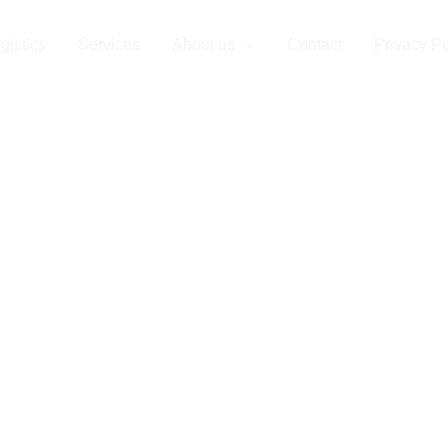
arder Cargo
gistics
Services
About us
Contact
Privacy Po