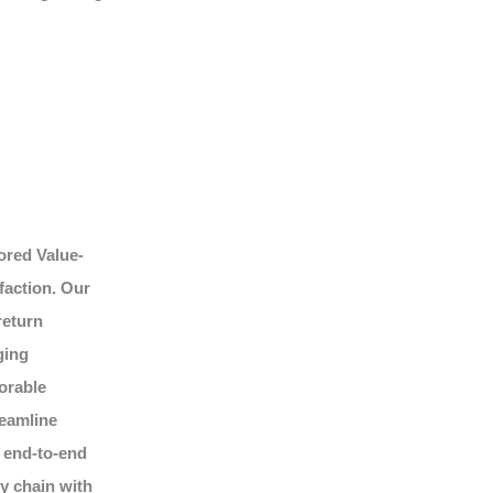
ored Value-
faction. Our
return
ging
orable
reamline
 end-to-end
ly chain with